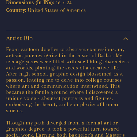
Dimensions (In INs):
16 x 24
Country:
United States of America
Artist Bio
From cartoon doodles to abstract expressions, my
artistic journey ignited in the heart of Dallas. My
teenage years were filled with scribbling characters
and worlds, planting the seeds of a creative life.
After high school, graphic design blossomed as a
passion, leading me to delve into college courses
where art and communication intertwined. This
became the fertile ground where I discovered a
unique voice - abstract portraits and figures,
embodying the beauty and complexity of human
stories.
Though my path diverged from a formal art or
graphics degree, it took a powerful turn toward
social work. Earning both Bachelor's and Master's