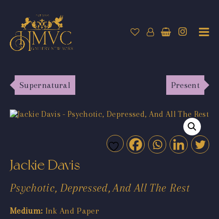
Supernatural
Present
Jackie Davis
Psychotic, Depressed, And All The Rest
Medium:
Ink And Paper