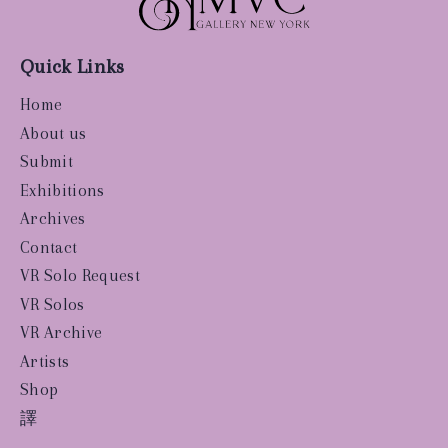
Quick Links
Home
About us
Submit
Exhibitions
Archives
Contact
VR Solo Request
VR Solos
VR Archive
Artists
Shop
譯