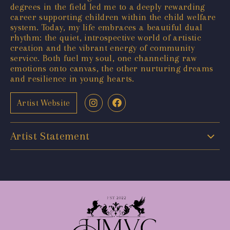
degrees in the field led me to a deeply rewarding
career supporting children within the child welfare
system. Today, my life embraces a beautiful dual
rhythm: the quiet, introspective world of artistic
creation and the vibrant energy of community
service. Both fuel my soul, one channeling raw
emotions onto canvas, the other nurturing dreams
and resilience in young hearts.
Artist Website
Artist Statement