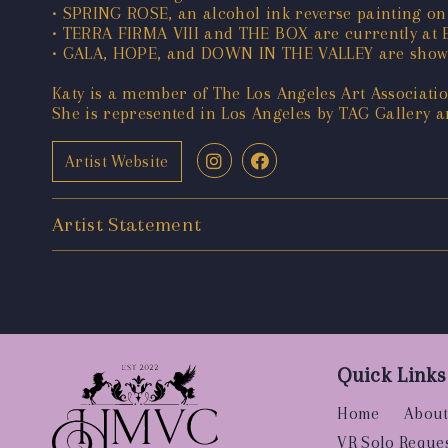
• SPRING ROSE, an alcohol ink reverse painting on
• TERRA FIRMA VIII and THE BOX are currently at E
• GALA, HOPE, and DOWN IN THE VALLEY are showin
Katy is a member of The Los Angeles Art Association
She is represented in Los Angeles by TAG Gallery an
Artist Website
Artist Statement
Quick Links
Home
About
VR Solo Reque