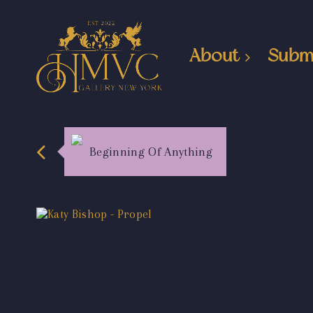
About
Subm
Beginning Of Anything