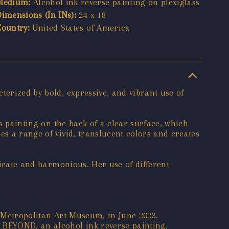
Medium:
Alcohol ink reverse painting on plexiglass
Dimensions (In INs):
24 x 18
Country:
United States of America
terized by bold, expressive, and vibrant use of
es painting on the back of a clear surface, which
es a range of vivid, translucent colors and creates
tricate and harmonious. Her use of different
o Metropolitan Art Museum, in June 2023.
r BEYOND, an alcohol ink reverse painting.