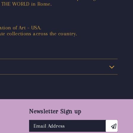
 OF THE WORLD in Rome.
tion of Art – USA.
te collections across the country.
Newsletter Sign up