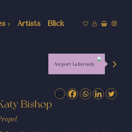
es
Artists
Blick
Airport Labyrinth
Katy Bishop
Propel