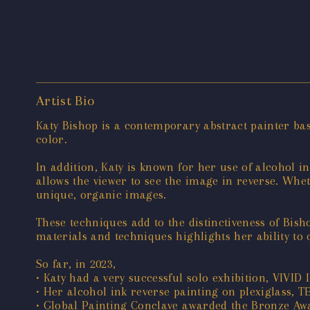
Artist Bio
Katy Bishop is a contemporary abstract painter bas
color.
In addition, Katy is known for her use of alcohol i
allows the viewer to see the image in reverse. Whet
unique, organic images.
These techniques add to the distinctiveness of Bish
materials and techniques highlights her ability to 
So far, in 2023,
• Katy had a very successful solo exhibition, VIVID 
• Her alcohol ink reverse painting on plexiglass, 
• Global Painting Conclave awarded the Bronze Awa