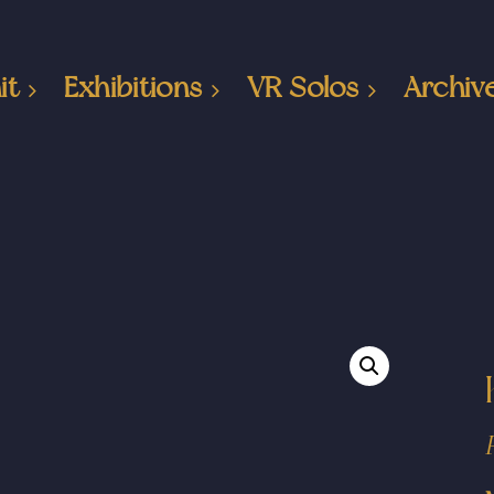
it
Exhibitions
VR Solos
Archiv