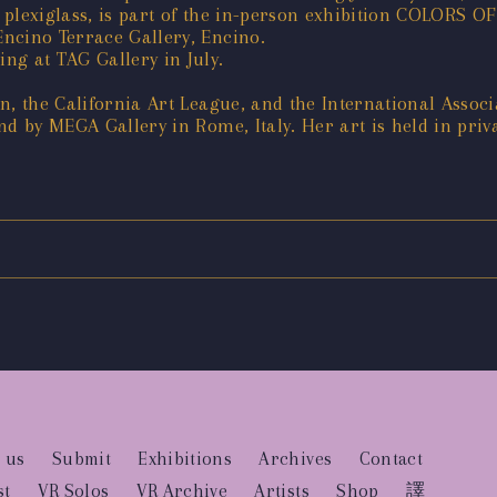
 plexiglass, is part of the in-person exhibition COLORS
ncino Terrace Gallery, Encino.
g at TAG Gallery in July.
, the California Art League, and the International Associa
d by MEGA Gallery in Rome, Italy. Her art is held in priva
 us
Submit
Exhibitions
Archives
Contact
st
VR Solos
VR Archive
Artists
Shop
譯