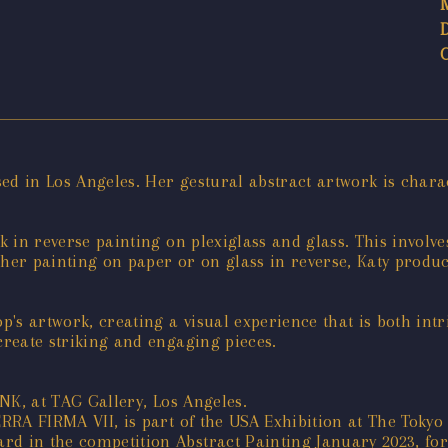
ed in Los Angeles. Her gestural abstract artwork is charac
nk in reverse painting on plexiglass and glass. This involv
her painting on paper or on glass in reverse, Katy produc
op's artwork, creating a visual experience that is both in
create striking and engaging pieces.
INK, at TAG Gallery, Los Angeles.
TERRA FIRMA VII, is part of the USA Exhibition at The Toky
rd in the competition Abstract Painting January 2023, fo