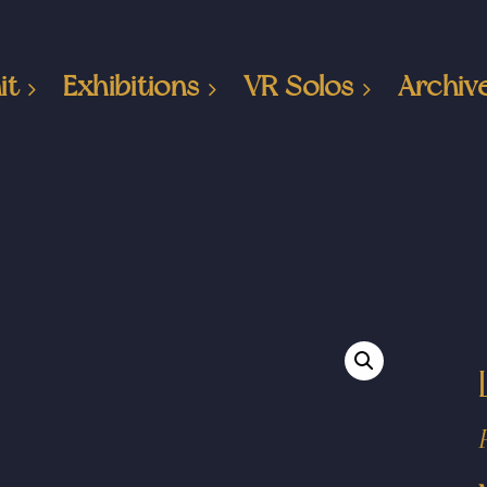
it
Exhibitions
VR Solos
Archiv