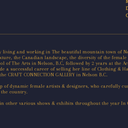
tly living and working in The beautiful mountain town of 
texture, the Canadian landscape, the diversity of the fem
ool of The Arts in Nelson, B.C, followed by 2 years at the
 a successful career of selling her line of Clothing & 
of the CRAFT CONNECTION GALLERY in Nelson B.C.
 of dynamic female artists & designers, who carefully cur
 the country.
in other various shows & exhibits throughout the year In