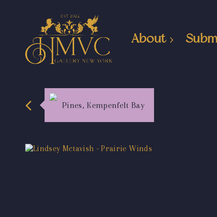
About
Subm
Pines, Kempenfelt Bay