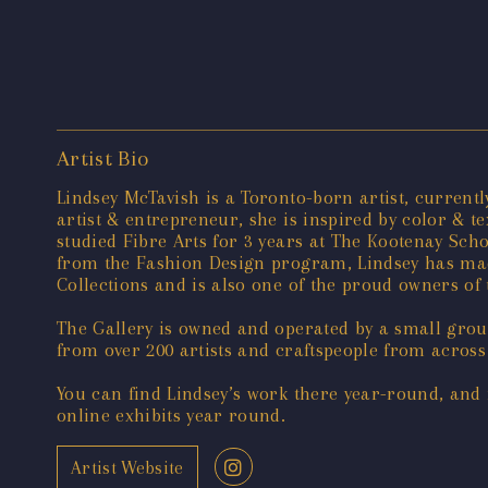
Artist Bio
Lindsey McTavish is a Toronto-born artist, curren
artist & entrepreneur, she is inspired by color & 
studied Fibre Arts for 3 years at The Kootenay Sch
from the Fashion Design program, Lindsey has made
Collections and is also one of the proud owners 
The Gallery is owned and operated by a small group
from over 200 artists and craftspeople from across
You can find Lindsey’s work there year-round, and 
online exhibits year round.
Artist Website