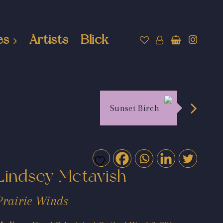
es
Artists
Blick
Sunset Birch
Lindsey Mctavish
Prairie Winds