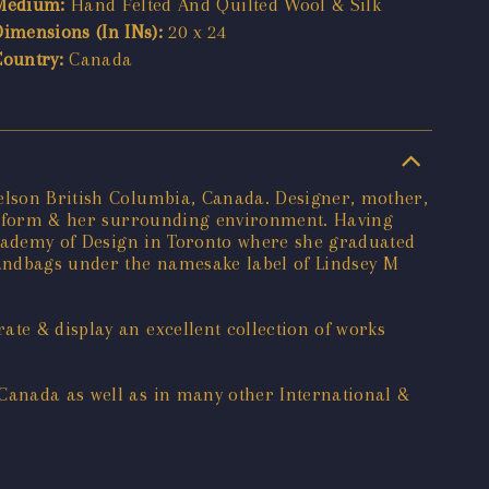
Medium:
Hand Felted And Quilted Wool & Silk
Dimensions (In INs):
20 x 24
Country:
Canada
Nelson British Columbia, Canada. Designer, mother,
ale form & her surrounding environment. Having
 Academy of Design in Toronto where she graduated
Handbags under the namesake label of Lindsey M
ate & display an excellent collection of works
 Canada as well as in many other International &