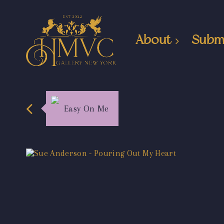
About
Subm
Easy On Me