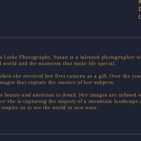
n Locke Photography. Susan is a talented photographer wit
l world and the moments that make life special.
hen she received her first camera as a gift. Over the yea
images that capture the essence of her subjects.
ss beauty and attention to detail. Her images are infused 
her she is capturing the majesty of a mountain landscape
 inspire us to see the world in new ways.