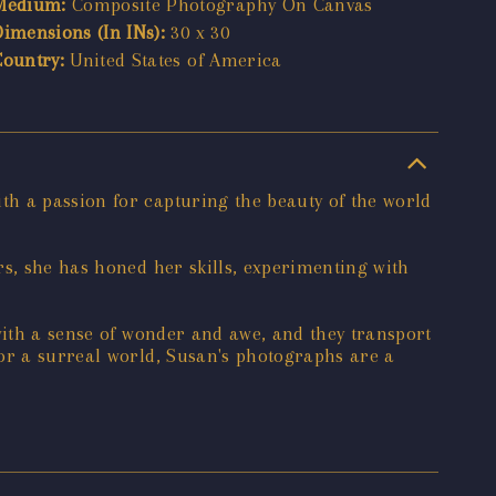
Medium:
Composite Photography On Canvas
Dimensions (In INs):
30 x 30
Country:
United States of America
h a passion for capturing the beauty of the world
rs, she has honed her skills, experimenting with
with a sense of wonder and awe, and they transport
 or a surreal world, Susan's photographs are a