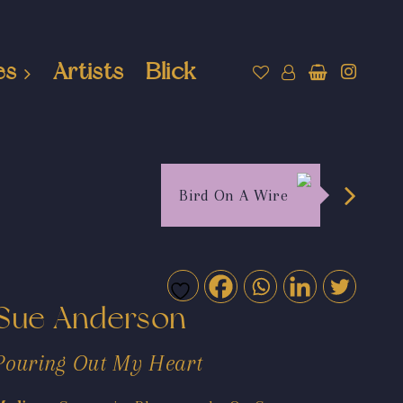
es
Artists
Blick
Bird On A Wire
Sue Anderson
Pouring Out My Heart