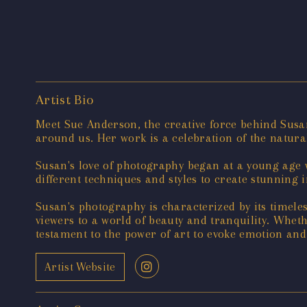
Artist Bio
Meet Sue Anderson, the creative force behind Susa
around us. Her work is a celebration of the natura
Susan's love of photography began at a young age w
different techniques and styles to create stunning 
Susan's photography is characterized by its timele
viewers to a world of beauty and tranquility. Whet
testament to the power of art to evoke emotion and
Artist Website