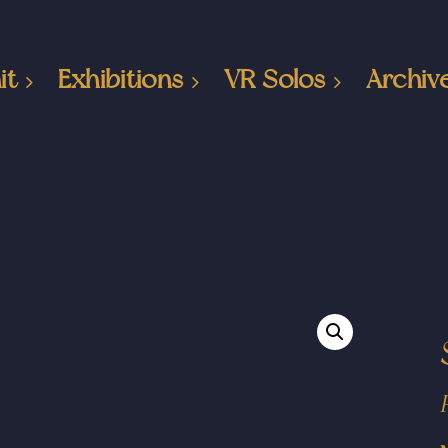
it
Exhibitions
VR Solos
Archiv