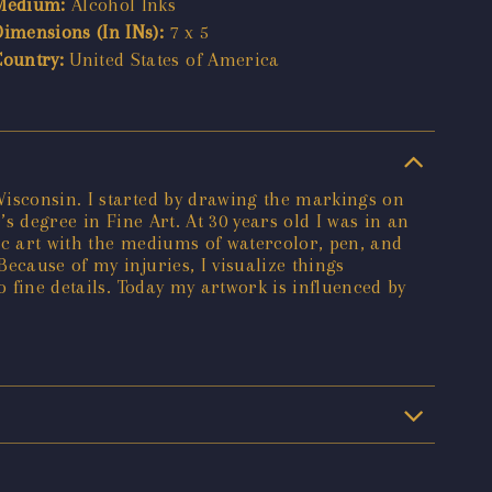
Medium:
Alcohol Inks
Dimensions (In INs):
7 x 5
Country:
United States of America
Wisconsin. I started by drawing the markings on
s degree in Fine Art. At 30 years old I was in an
tic art with the mediums of watercolor, pen, and
ecause of my injuries, I visualize things
o fine details. Today my artwork is influenced by