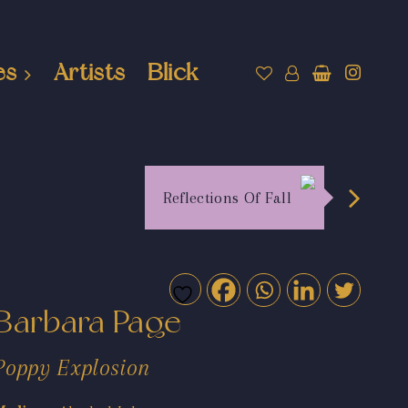
es
Artists
Blick
Reflections Of Fall
Barbara Page
Poppy Explosion