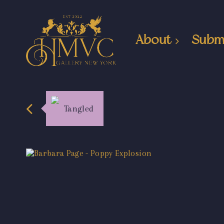
About
Subm
Tangled