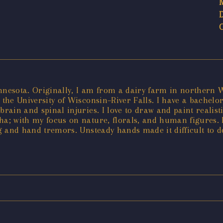
innesota. Originally, I am from a dairy farm in northern 
the University of Wisconsin–River Falls. I have a bachelor’
brain and spinal injuries. I love to draw and paint realis
ha; with my focus on nature, florals, and human figures. B
ng and hand tremors. Unsteady hands made it difficult to d