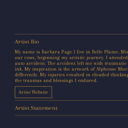
Artist Bio
My name is Barbara Page I live in Belle Plaine, M
our cows, beginning my artistic journey. I attended 
auto accident. The accident left me with traumatic 
ink. My inspiration is the artwork of Alphonse Muc
differently. My injuries resulted in clouded thinki
the traumas and blessings I endured.
Artist Website
Artist Statement