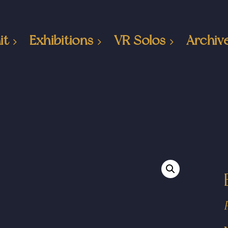
it
Exhibitions
VR Solos
Archiv