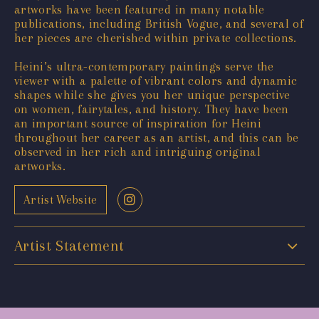
artworks have been featured in many notable
publications, including British Vogue, and several of
her pieces are cherished within private collections.
Heini’s ultra-contemporary paintings serve the
viewer with a palette of vibrant colors and dynamic
shapes while she gives you her unique perspective
on women, fairytales, and history. They have been
an important source of inspiration for Heini
throughout her career as an artist, and this can be
observed in her rich and intriguing original
artworks.
Artist Website
Artist Statement