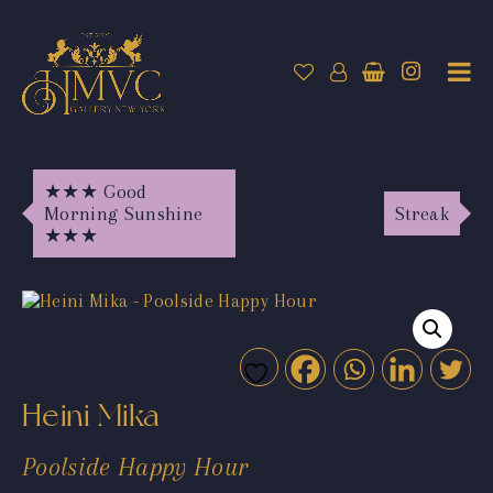
★★★ Good
Morning Sunshine
Streak
★★★
Heini Mika
Poolside Happy Hour