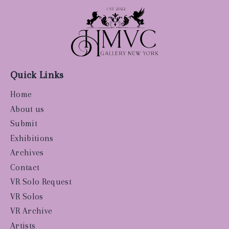
Quick Links
Home
About us
Submit
Exhibitions
Archives
Contact
VR Solo Request
VR Solos
VR Archive
Artists