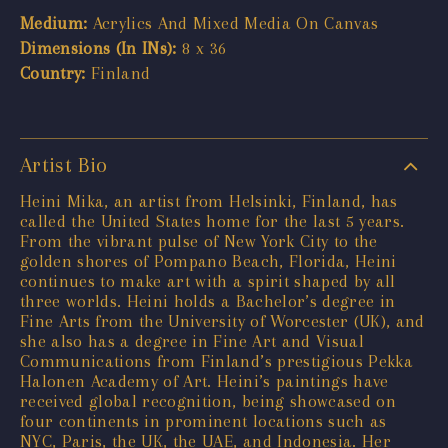
Medium:
Acrylics And Mixed Media On Canvas
Dimensions (In INs):
8 x 36
Country:
Finland
Artist Bio
Heini Mika, an artist from Helsinki, Finland, has
called the United States home for the last 5 years.
From the vibrant pulse of New York City to the
golden shores of Pompano Beach, Florida, Heini
continues to make art with a spirit shaped by all
three worlds. Heini holds a Bachelor’s degree in
Fine Arts from the University of Worcester (UK), and
she also has a degree in Fine Art and Visual
Communications from Finland’s prestigious Pekka
Halonen Academy of Art. Heini’s paintings have
received global recognition, being showcased on
four continents in prominent locations such as
NYC, Paris, the UK, the UAE, and Indonesia. Her