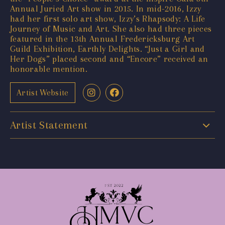
Annual Juried Art show in 2015. In mid-2016, Izzy
had her first solo art show, Izzy’s Rhapsody: A Life
Journey of Music and Art. She also had three pieces
featured in the 13th Annual Fredericksburg Art
Guild Exhibition, Earthly Delights. “Just a Girl and
Her Dogs” placed second and “Encore” received an
honorable mention.
Artist Website
Artist Statement