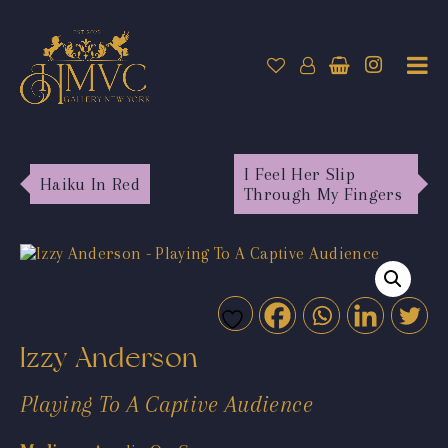
I Feel Her Slip
Haiku In Red
Through My Fingers
Izzy Anderson
Playing To A Captive Audience