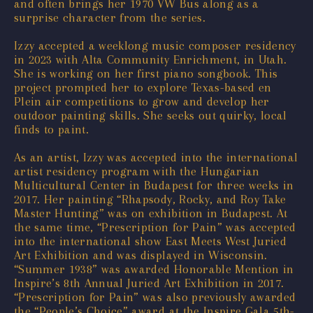
and often brings her 1970 VW Bus along as a
surprise character from the series.
Izzy accepted a weeklong music composer residency
in 2023 with Alta Community Enrichment, in Utah.
She is working on her first piano songbook. This
project prompted her to explore Texas-based en
Plein air competitions to grow and develop her
outdoor painting skills. She seeks out quirky, local
finds to paint.
As an artist, Izzy was accepted into the international
artist residency program with the Hungarian
Multicultural Center in Budapest for three weeks in
2017. Her painting “Rhapsody, Rocky, and Roy Take
Master Hunting” was on exhibition in Budapest. At
the same time, “Prescription for Pain” was accepted
into the international show East Meets West Juried
Art Exhibition and was displayed in Wisconsin.
“Summer 1938” was awarded Honorable Mention in
Inspire’s 8th Annual Juried Art Exhibition in 2017.
“Prescription for Pain” was also previously awarded
the “People’s Choice” award at the Inspire Gala 5th-