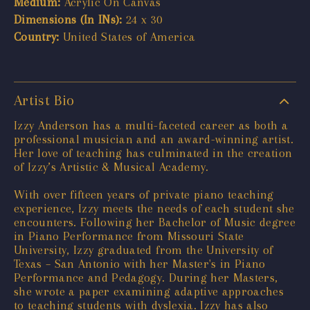
Medium:
Acrylic On Canvas
Dimensions (In INs):
24 x 30
Country:
United States of America
Artist Bio
Izzy Anderson has a multi-faceted career as both a
professional musician and an award-winning artist.
Her love of teaching has culminated in the creation
of Izzy’s Artistic & Musical Academy.
With over fifteen years of private piano teaching
experience, Izzy meets the needs of each student she
encounters. Following her Bachelor of Music degree
in Piano Performance from Missouri State
University, Izzy graduated from the University of
Texas – San Antonio with her Master's in Piano
Performance and Pedagogy. During her Masters,
she wrote a paper examining adaptive approaches
to teaching students with dyslexia. Izzy has also