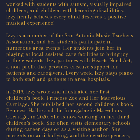
worked with students with autism, visually impaired
children, and children with learning disabilities.
Izzy firmly believes every child deserves a positive
musical experience!
Izzy is a member of the San Antonio Music Teachers
Association, and her students participate in
numerous area events. Her students join her in
playing at local assisted care facilities to bring joy
to the residents. Izzy partners with Hearts Need Art,
a non-profit that provides creative support for
patients and caregivers. Every week, Izzy plays piano
to both staff and patients in area hospitals.
In 2019, Izzy wrote and illustrated her first
children’s book, Princess Zoe and Her Marvelous
Carriage. She published her second children’s book,
Princess Hallie and the Intergalactic Marvelous
Carriage, in 2020. She is now working on her third
children’s book. She often visits elementary schools
during career days or as a visiting author. She
presents on anti-bullying, and the creative process,