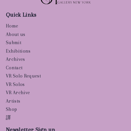
Quick Links
Home
About us
Submit
Exhibitions
Archives
Contact
VR Solo Request
VR Solos
VR Archive
Artists
Shop
譯
Newsletter Sign up