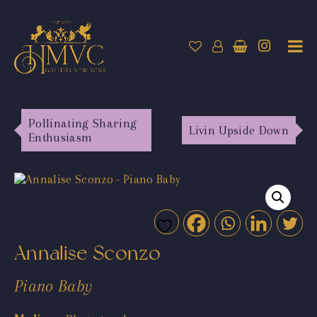
Pollinating Sharing
Livin Upside Down
Enthusiasm
Annalise Sconzo
Piano Baby