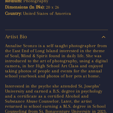
Medium:
Photography
Dimensions (In INs):
20 x 26
Country:
United States of America
Artist Bio
Annalise Sconzo is a self-taught photographer from
the East End of Long Island interested in the theme
of Soul, Mind & Spirit found in daily life. She was
introduced to the art of photography, using a digital
camera, in her High School Art Class and enjoyed
taking photos of people and events for the annual
school yearbook and photos of her pets at home.
Interested in the psyche she attended St. Josephs’
University and earned a B.S. degree in psychology
and a certificate as a certified Alcohol and
Substance Abuse Counselor. Later, the artist
returned to school earning a M.S. degree in School
Counseling from St. Bonaventure University in 2023.