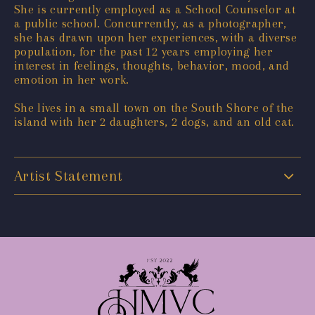
She is currently employed as a School Counselor at
a public school. Concurrently, as a photographer,
she has drawn upon her experiences, with a diverse
population, for the past 12 years employing her
interest in feelings, thoughts, behavior, mood, and
emotion in her work.
She lives in a small town on the South Shore of the
island with her 2 daughters, 2 dogs, and an old cat.
Artist Statement