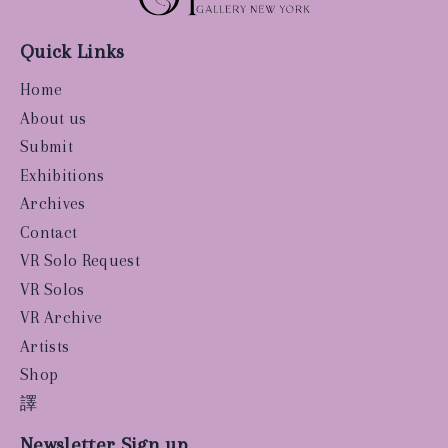
Quick Links
Home
About us
Submit
Exhibitions
Archives
Contact
VR Solo Request
VR Solos
VR Archive
Artists
Shop
譯
Newsletter Sign up