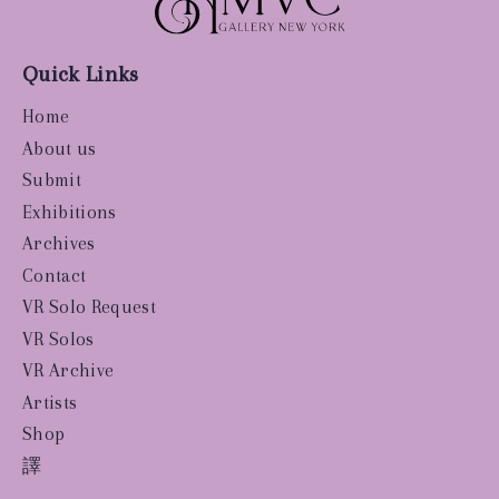
Quick Links
Home
About us
Submit
Exhibitions
Archives
Contact
VR Solo Request
VR Solos
VR Archive
Artists
Shop
譯