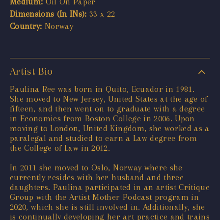
Medium:
Oil On Paper
Dimensions (In INs):
33 x 22
Country:
Norway
Artist Bio
Paulina Ree was born in Quito, Ecuador in 1981.
She moved to New Jersey, United States at the age of
fifteen, and then went on to graduate with a degree
in Economics from Boston College in 2006. Upon
moving to London, United Kingdom, she worked as a
paralegal and studied to earn a Law degree from
the College of Law in 2012.
In 2011 she moved to Oslo, Norway where she
currently resides with her husband and three
daughters. Paulina participated in an artist Critique
Group with the Artist Mother Podcast program in
2020, which she is still involved in. Additionally, she
is continually developing her art practice and trains