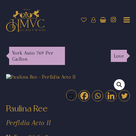
York Auto 769 Per
Love
Gallon
Paulina Ree
Perfidia Acto II