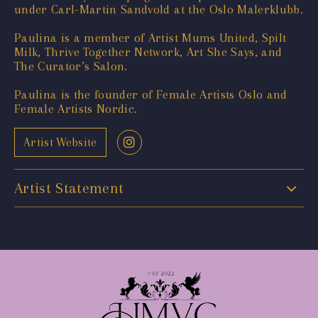
under Carl-Martin Sandvold at the Oslo Malerklubb.
Paulina is a member of Artist Mums United, Spilt
Milk, Thrive Together Network, Art She Says, and
The Curator’s Salon.
Paulina is the founder of Female Artists Oslo and
Female Artists Nordic.
Artist Website
Artist Statement