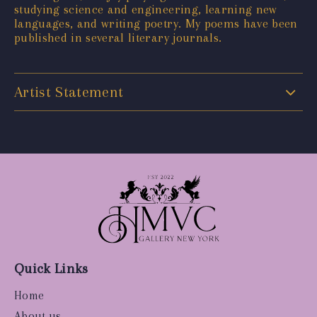
studying science and engineering, learning new
languages, and writing poetry. My poems have been
published in several literary journals.
Artist Statement
Quick Links
Home
About us