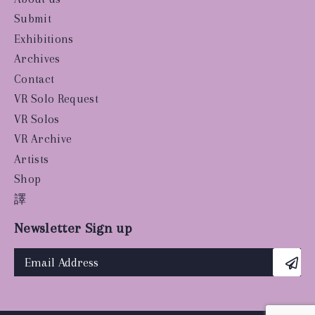
Submit
Exhibitions
Archives
Contact
VR Solo Request
VR Solos
VR Archive
Artists
Shop
譯
Newsletter Sign up