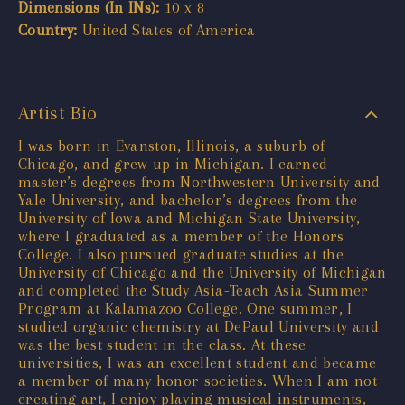
Dimensions (In INs):
10 x 8
Country:
United States of America
Artist Bio
I was born in Evanston, Illinois, a suburb of
Chicago, and grew up in Michigan. I earned
master’s degrees from Northwestern University and
Yale University, and bachelor’s degrees from the
University of Iowa and Michigan State University,
where I graduated as a member of the Honors
College. I also pursued graduate studies at the
University of Chicago and the University of Michigan
and completed the Study Asia-Teach Asia Summer
Program at Kalamazoo College. One summer, I
studied organic chemistry at DePaul University and
was the best student in the class. At these
universities, I was an excellent student and became
a member of many honor societies. When I am not
creating art, I enjoy playing musical instruments,