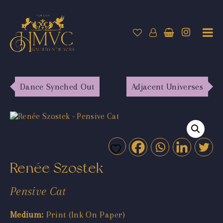
Dance Synched Out
Adjacent Universes
Renée Szostek
Pensive Cat
Medium:
Print (Ink On Paper)