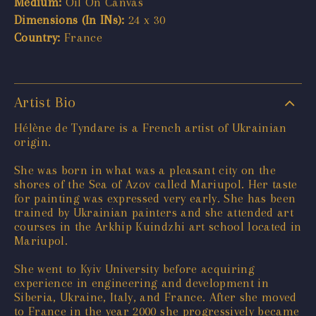
Medium:
Oil On Canvas
Dimensions (In INs):
24 x 30
Country:
France
Artist Bio
Hélène de Tyndare is a French artist of Ukrainian
origin.
She was born in what was a pleasant city on the
shores of the Sea of Azov called Mariupol. Her taste
for painting was expressed very early. She has been
trained by Ukrainian painters and she attended art
courses in the Arkhip Kuindzhi art school located in
Mariupol.
She went to Kyiv University before acquiring
experience in engineering and development in
Siberia, Ukraine, Italy, and France. After she moved
to France in the year 2000 she progressively became