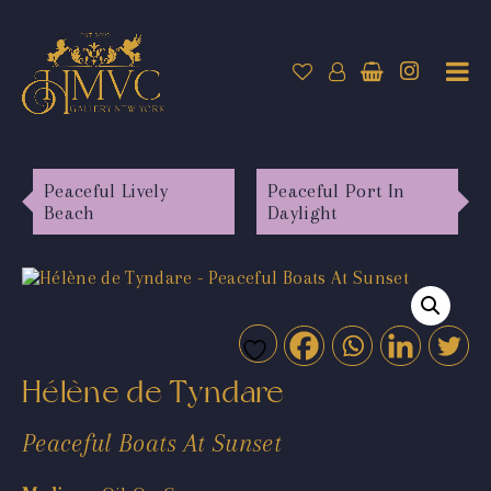
Peaceful Lively
Peaceful Port In
Beach
Daylight
Hélène de Tyndare
Peaceful Boats At Sunset