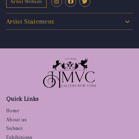
Artist Website
Artist Statement
Quick Links
Home
About us
Submit
Exhibitions