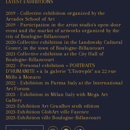
LATEST EXHIBITIONS
2019 - Collective exhibition organized by the
Arcades School of Art
2019 - Participation in the artist studio's open-door
event and the market of artworks organized by the
city of Boulogne-Billancourt
2020-Collective exhibition in the Landowsky Cultural
Center, in the town of Boulogne-Billancourt
2021-Collective exhibition at the City Hall of
Boulogne-Billancourt
2022 - Personal exhibition « PORTRAITS
D’HUMANITE » à la galerie "L’Entrepôt" au 22 rue
Millo à Monaco
2022 - Exhibition in Parma Italy at the International
Art Forum
2023 - Exhibition in Milan Italy with Mega Art
Gallery
2023-Exhibition Art Graulhet sixth edition
2023-Exhibition GlobArt ville Fayence
2023-Exhibition ville Boulogne-Billancourt