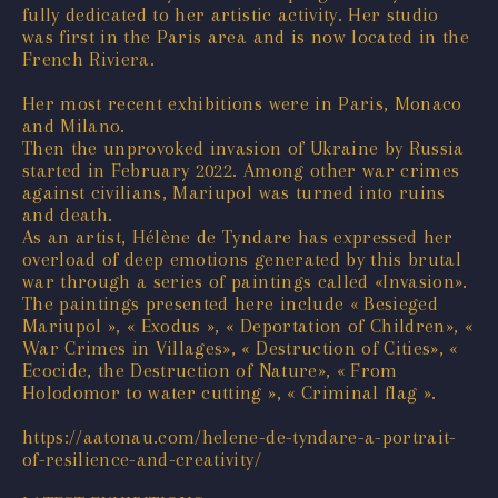
fully dedicated to her artistic activity. Her studio
was first in the Paris area and is now located in the
French Riviera.
Her most recent exhibitions were in Paris, Monaco
and Milano.
Then the unprovoked invasion of Ukraine by Russia
started in February 2022. Among other war crimes
against civilians, Mariupol was turned into ruins
and death.
As an artist, Hélène de Tyndare has expressed her
overload of deep emotions generated by this brutal
war through a series of paintings called «Invasion».
The paintings presented here include « Besieged
Mariupol », « Exodus », « Deportation of Children», «
War Crimes in Villages», « Destruction of Cities», «
Ecocide, the Destruction of Nature», « From
Holodomor to water cutting », « Criminal flag ».
https://aatonau.com/helene-de-tyndare-a-portrait-
of-resilience-and-creativity/