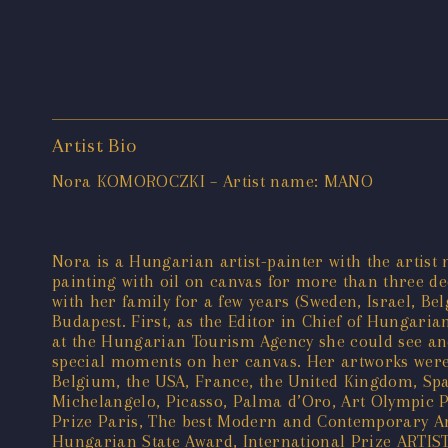
Artist Bio
Nora KOMOROCZKI – Artist name: MANO
Nora is a Hungarian artist-painter with the artist
painting with oil on canvas for more than three de
with her family for a few years (Sweden, Israel, Be
Budapest. First, as the Editor in Chief of Hungaria
at the Hungarian Tourism Agency she could see and 
special moments on her canvas. Her artworks were i
Belgium, the USA, France, the United Kingdom, Spai
Michelangelo, Picasso, Palma d’Oro, Art Olympic Pri
Prize Paris, The best Modern and Contemporary Arti
Hungarian State Award, International Prize ARTIST 