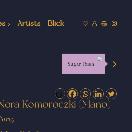
es
Artists
Blick
Sugar Rush
Nora Komoroczki (Mano)
Party