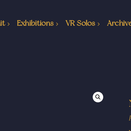
it
Exhibitions
VR Solos
Archiv