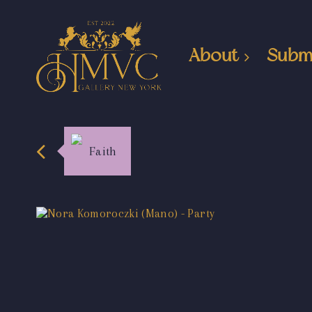
About
Subm
Faith