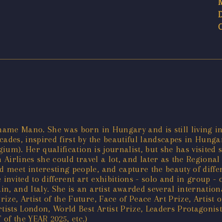
 name Mano. She was born in Hungary and is still living i
cades, inspired first by the beautiful landscapes in Hung
lgium). Her qualification is journalist, but she has visite
n Airlines she could travel a lot, and later as the Regiona
meet interesting people, and capture the beauty of differ
nvited to different art exhibitions - solo and in group - 
n, and Italy. She is an artist awarded several internation
ze, Artist of the Future, Face of Peace Art Prize, Artist o
sts London, World Best Artist Prize, Leaders Protagonists
of the YEAR 2025, etc.)