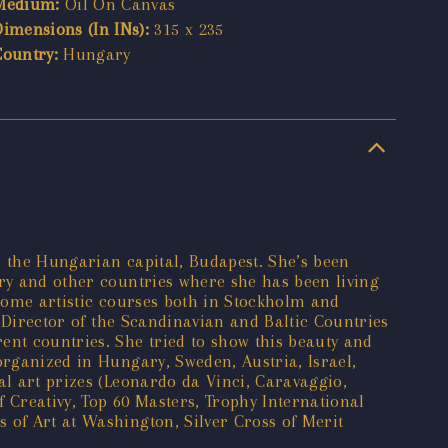
Medium:
Oil On Canvas
Dimensions (In INs):
315 x 235
Country:
Hungary
n the Hungarian capital, Budapest. She’s been
ary and other countries where she has been living
d some artistic courses both in Stockholm and
l Director of the Scandinavian and Baltic Countries
ent countries. She tried to show this beauty and
organized in Hungary, Sweden, Austria, Israel,
al art prizes (Leonardo da Vinci, Caravaggio,
f Creativy, Top 60 Masters, Trophy International
 of Art at Washington, Silver Cross of Merit