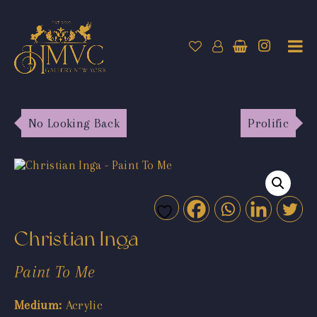
No Looking Back
Prolific
Christian Inga
Paint To Me
Medium:
Acrylic