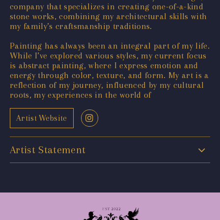
company that specializes in creating one-of-a-kind
stone works, combining my architectural skills with
my family’s craftsmanship traditions.
Painting has always been an integral part of my life.
While I’ve explored various styles, my current focus
is abstract painting, where I express emotion and
energy through color, texture, and form. My art is a
reflection of my journey, influenced by my cultural
roots, my experiences in the world of
Artist Website
Artist Statement