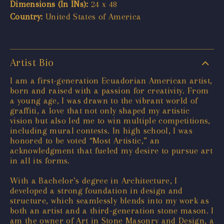
Dimensions (In INs):
24 x 48
Country:
United States of America
Artist Bio
I am a first-generation Ecuadorian American artist,
born and raised with a passion for creativity. From
a young age, I was drawn to the vibrant world of
graffiti, a love that not only shaped my artistic
vision but also led me to win multiple competitions,
including mural contests. In high school, I was
honored to be voted “Most Artistic,” an
acknowledgment that fueled my desire to pursue art
in all its forms.
With a Bachelor’s degree in Architecture, I
developed a strong foundation in design and
structure, which seamlessly blends into my work as
both an artist and a third-generation stone mason. I
am the owner of Art in Stone Masonry and Design, a