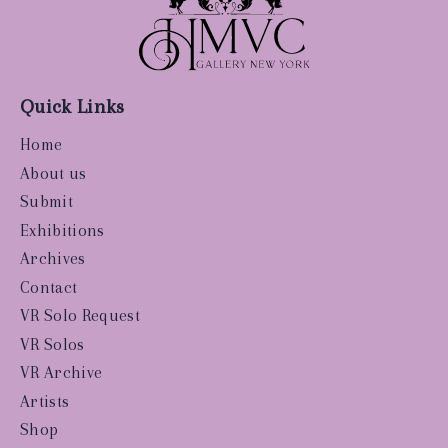
Quick Links
Home
About us
Submit
Exhibitions
Archives
Contact
VR Solo Request
VR Solos
VR Archive
Artists
Shop