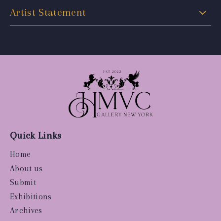
Artist Statement
Quick Links
Home
About us
Submit
Exhibitions
Archives