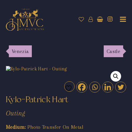
Venezia
Castle
Kylo-Patrick Hart
Outing
Medium:
Photo Transfer On Metal