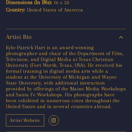
Dimensions (In INs):
16 x 24
Country:
United States of America
Artist Bio
Kylo-Patrick Hart is an award-winning
photographer and chair of the Department of Film,
Television, and Digital Media at Texas Christian
University (Fort Worth, Texas, USA). He received his
formal training in digital media arts while a
student at the University of Michigan and Wayne
State University, with additional instruction
provided by offerings of the Maine Media Workshops
and Santa Fe Workshops. His photographs have
been exhibited in numerous cities throughout the
United States and in several countries abroad.
Artist Website