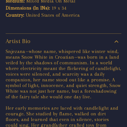
Medium:
Mixed Media On Metal
Dimensions (In INs):
19 x 34
Country:
United States of America
Artist Bio
Snjezana—whose name, whispered like winter wind,
means Snow White in Croatian—was born in a land
veiled by the shadows of communism. In a world
where electricity meant the flickering of candlelight,
voices were silenced, and scarcity was a daily
companion, her name stood out like a promise. A
symbol of light, innocence, and quiet strength, Snow
White was not just her name, but a foreshadowing
of the fairy tale she would one day live.
Her early memories are laced with candlelight and
courage. She studied by flame, walked on dirt
floors, and learned that even in silence, stories
could sing. Her grandfather crafted toys from