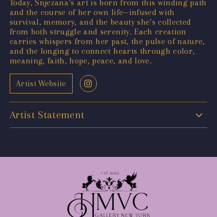
Today, Snjezana’s art is born from this winding path
and the course of her own life—infused with
survival, memory, and the beauty she’s collected
from both struggle and serenity. Each creation
carries whispers from her past, the pulse of nature,
and the longing to connect hearts through color,
meaning, faith, hope, peace, and love.
Artist Website
Artist Statement