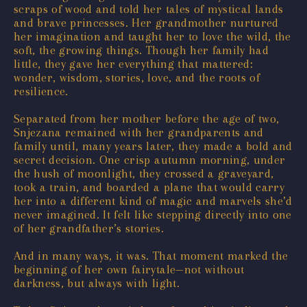
scraps of wood and told her tales of mystical lands
and brave princesses. Her grandmother nurtured
her imagination and taught her to love the wild, the
soft, the growing things. Though her family had
little, they gave her everything that mattered:
wonder, wisdom, stories, love, and the roots of
resilience.
Separated from her mother before the age of two,
Snjezana remained with her grandparents and
family until, many years later, they made a bold and
secret decision. One crisp autumn morning, under
the hush of moonlight, they crossed a graveyard,
took a train, and boarded a plane that would carry
her into a different kind of magic and marvels she’d
never imagined. It felt like stepping directly into one
of her grandfather’s stories.
And in many ways, it was. That moment marked the
beginning of her own fairytale—not without
darkness, but always with light.