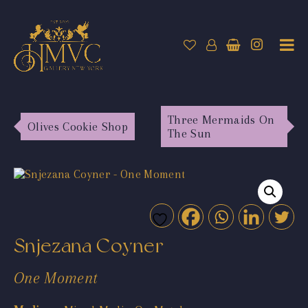
Three Mermaids On
Olives Cookie Shop
The Sun
Snjezana Coyner
One Moment