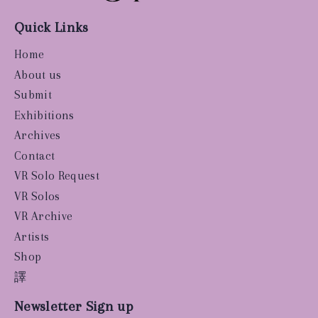
Quick Links
Home
About us
Submit
Exhibitions
Archives
Contact
VR Solo Request
VR Solos
VR Archive
Artists
Shop
譯
Newsletter Sign up