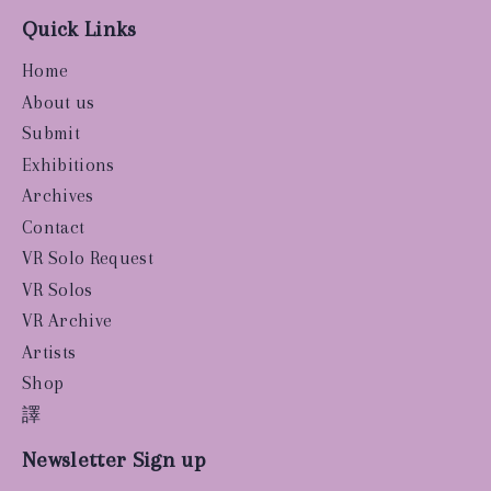
Quick Links
Home
About us
Submit
Exhibitions
Archives
Contact
VR Solo Request
VR Solos
VR Archive
Artists
Shop
譯
Newsletter Sign up