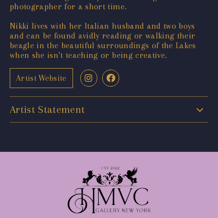
photographer for a short time.
Nikki lives with her Italian husband and two boys
and can be found avidly reading or walking their
beagle in the beautiful surroundings of the Lakes
when she isn’t teaching or being creative.
Artist Website
Artist Statement