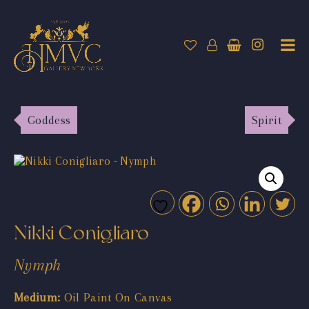
Goddess
Spirit
Nikki Conigliaro
Nymph
Medium:
Oil Paint On Canvas