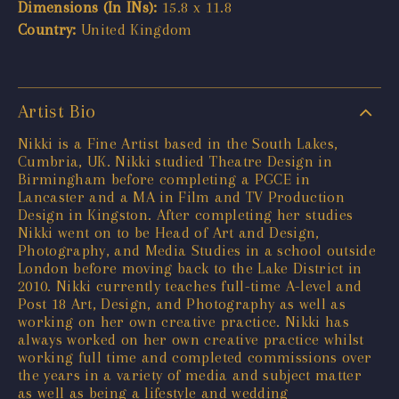
Dimensions (In INs):
15.8 x 11.8
Country:
United Kingdom
Artist Bio
Nikki is a Fine Artist based in the South Lakes,
Cumbria, UK. Nikki studied Theatre Design in
Birmingham before completing a PGCE in
Lancaster and a MA in Film and TV Production
Design in Kingston. After completing her studies
Nikki went on to be Head of Art and Design,
Photography, and Media Studies in a school outside
London before moving back to the Lake District in
2010. Nikki currently teaches full-time A-level and
Post 18 Art, Design, and Photography as well as
working on her own creative practice. Nikki has
always worked on her own creative practice whilst
working full time and completed commissions over
the years in a variety of media and subject matter
as well as being a lifestyle and wedding