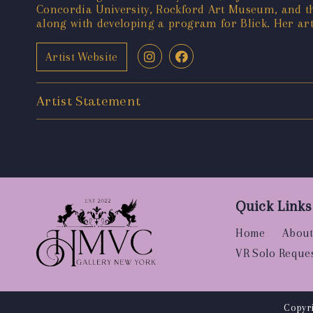
Concordia University, Rockford Art Museum, and t
along with developing a program for Blick. Her artw
Artist Website
Artist Statement
Quick Links
Home
About
VR Solo Reque
Copyri