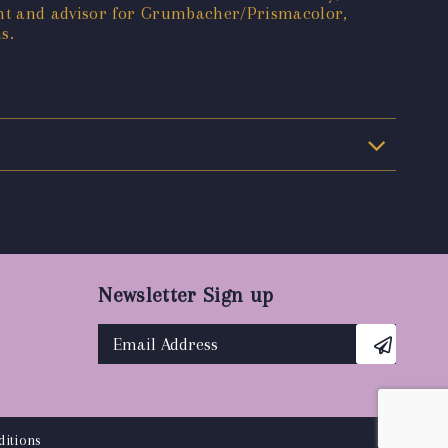
ant and advisor for Grumbacher/Prismacolor,
s.
Newsletter Sign up
itions