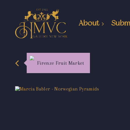
About
Subm
Firenze Fruit Market