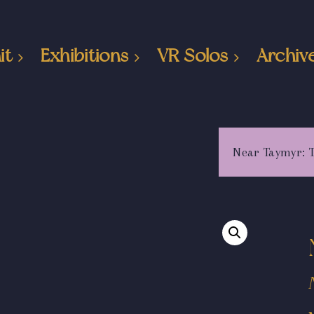
it
Exhibitions
VR Solos
Archiv
Near Taymyr: 