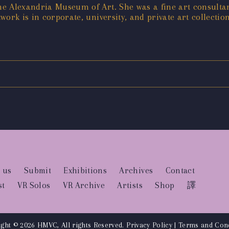
he Alexandria Museum of Art. She was a fine art consult
ork is in corporate, university, and private art collection
 us
Submit
Exhibitions
Archives
Contact
st
VR Solos
VR Archive
Artists
Shop
譯
ght © 2026 HMVC, All rights Reserved.
Privacy Policy
|
Terms and Cond