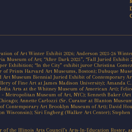
ration of Art Winter Exhibit 2026; Anderson 2025-26 Wint
ia Museum of Art; “After Dark 2025”, “Fall Juried Exhibit
r Exhibition; “In the City” exhibit juror Christina Gomez
tor of Prints Harvard Art Museums, Boston); Dubuque Mus
ord Art Museum Biennial Juried Exhibit of Contemporary A
llery of Fine Art at James Madison University); Amanda C
Media Arts at the Whitney Museum of American Art); Feli
s – Metropolitan Museum of Art, NYC); Kenneth Baker (Art 
hicago; Annette Carlozzi (Sr. Curator at Blanton Museum 
r of Contemporary Art Brooklyn Museum of Art); David H
n Wisconsin); Siri Engberg (Walker Art Center); Stephen P
of the Illinois Arts Council’s Arts-In-Education Roster, a