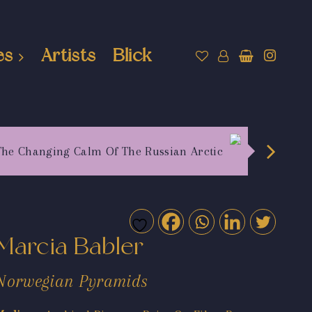
es
Artists
Blick
The Changing Calm Of The Russian Arctic
Marcia Babler
Norwegian Pyramids