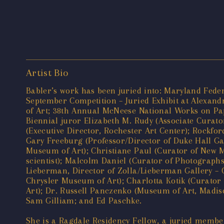
Artist Bio
Babler’s work has been juried into: Maryland Fede
September Competition – Juried Exhibit at Alexandr
of Art; 38th Annual McNeese National Works on Pape
Biennial juror Elizabeth M. Rudy (Associate Cura
(Executive Director, Rochester Art Center); Rockf
Gary Freeburg (Professor/Director of Duke Hall Ga
Museum of Art); Christiane Paul (Curator of New 
scientist); Malcolm Daniel (Curator of Photograph
Lieberman, Director of Zolla/Lieberman Gallery – C
Chrysler Museum of Art); Charlotta Kotik (Curato
Art); Dr. Russell Panczenko (Museum of Art, Madiso
Sam Gilliam; and Ed Paschke.
She is a Ragdale Residency Fellow, a juried member 