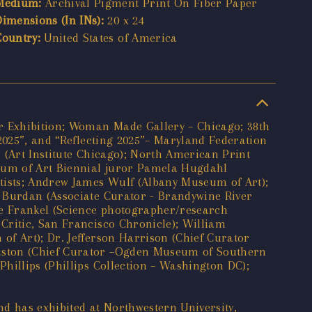
Medium:
Archival Pigment Print On Fiber Paper
Dimensions (In INs):
20 x 24
Country:
United States of America
er Exhibition; Woman Made Gallery – Chicago; 38th
 2025”, and “Reflecting 2025”– Maryland Federation
 (Art Institute Chicago); North American Print
eum of Art Biennial juror Pamela Hugdahl
rtists; Andrew James Wulf (Albany Museum of Art);
. Burdan (Associate Curator - Brandywine River
ce Frankel (Science photographer/research
Critic, San Francisco Chronicle); William
of Art); Dr. Jefferson Harrison (Chief Curator
ouston (Chief Curator –Ogden Museum of Southern
hillips (Phillips Collection – Washington DC);
nd has exhibited at Northwestern University,