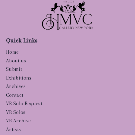
Quick Links
Home
About us
Submit
Exhibitions
Archives
Contact
VR Solo Request
VR Solos
VR Archive
Artists