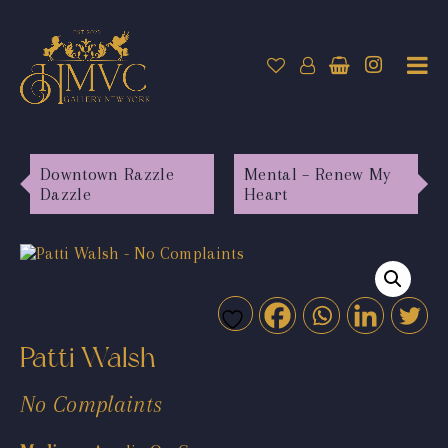
Downtown Razzle
Mental – Renew My
Dazzle
Heart
Patti Walsh
No Complaints