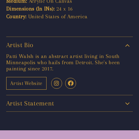
Medium:
Acrylic On Canvas
Dimensions (In INs):
24 x 16
Country:
United States of America
Artist Bio
Patti Walsh is an abstract artist living in South
Minneapolis who hails from Detroit. She's been
painting since 2017.
Artist Website
Artist Statement