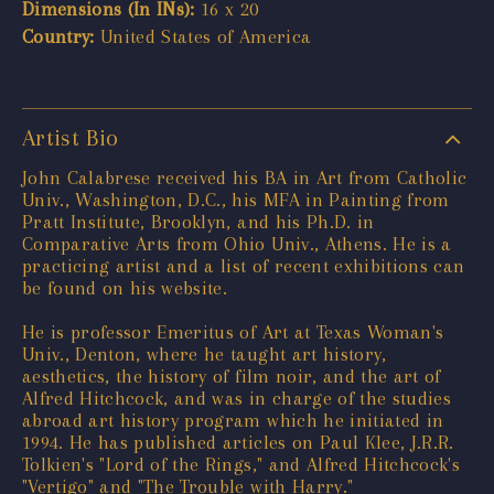
Dimensions (In INs):
16 x 20
Country:
United States of America
Artist Bio
John Calabrese received his BA in Art from Catholic
Univ., Washington, D.C., his MFA in Painting from
Pratt Institute, Brooklyn, and his Ph.D. in
Comparative Arts from Ohio Univ., Athens. He is a
practicing artist and a list of recent exhibitions can
be found on his website.
He is professor Emeritus of Art at Texas Woman's
Univ., Denton, where he taught art history,
aesthetics, the history of film noir, and the art of
Alfred Hitchcock, and was in charge of the studies
abroad art history program which he initiated in
1994. He has published articles on Paul Klee, J.R.R.
Tolkien's "Lord of the Rings," and Alfred Hitchcock's
"Vertigo" and "The Trouble with Harry."