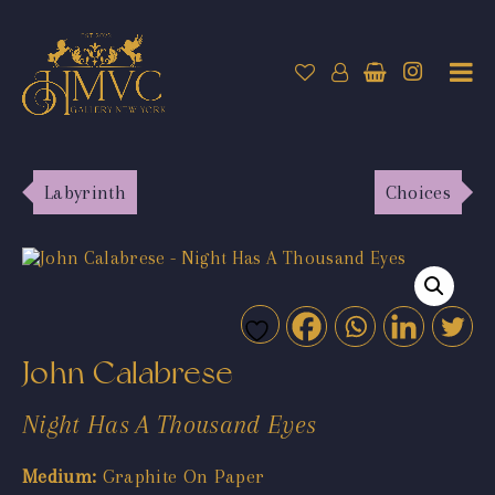
Labyrinth
Choices
John Calabrese
Night Has A Thousand Eyes
Medium:
Graphite On Paper