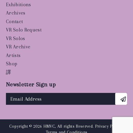
Exhibitions
Archives
Contact
VR Solo Request
VR Solos
VR Archive
Artists
Shop
譯
Newsletter Sign up
Copyright © 2026 HMVC, All rights Reserved.
Privacy Policy
|
Terms and Conditions