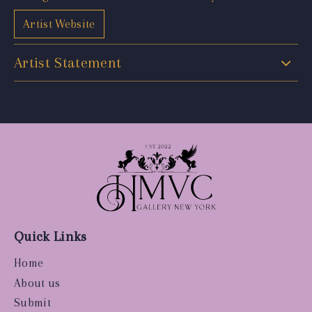
Artist Website
Artist Statement
Quick Links
Home
About us
Submit