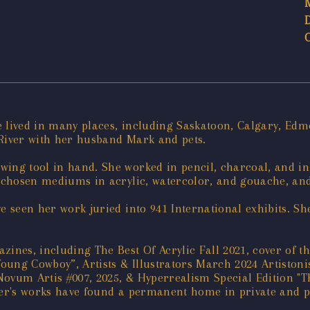
 lived in many places, including Saskatoon, Calgary, Edmo
 River with her husband Mark and pets.
ing tool in hand. She worked in pencil, charcoal, and ink
r chosen mediums in acrylic, watercolor, and gouache, an
ve seen her work juried into 941 International exhibits. S
zines, including The Best Of Acrylic Fall 2021, cover of
oung Cowboy”, Artists & Illustrators March 2024 Artistonis
Novum Artis #007, 2025, & Hyperrealism Special Edition "
her's works have found a permanent home in private and p