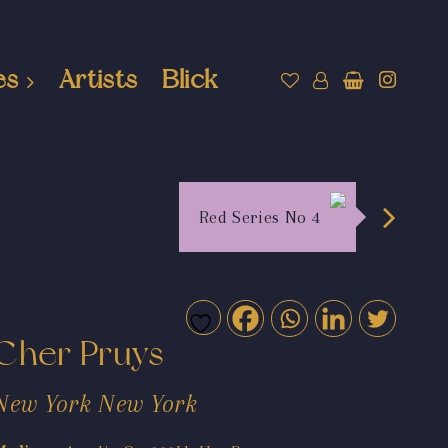
es
Artists
Blick
Red Series No 4
Cher Pruys
New York New York