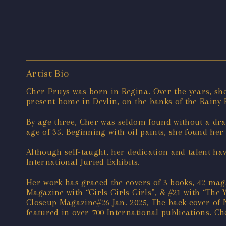
Artist Bio
Cher Pruys was born in Regina. Over the years, she
present home in Devlin, on the banks of the Rainy
By age three, Cher was seldom found without a draw
age of 35. Beginning with oil paints, she found he
Although self-taught, her dedication and talent ha
International Juried Exhibits.
Her work has graced the covers of 3 books, 42 maga
Magazine with “Girls Girls Girls”, & #21 with “The Y
Closeup Magazine#26 Jan. 2025, The back cover of 
featured in over 700 International publications. C