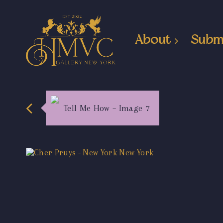
About
Subm
Tell Me How – Image 7