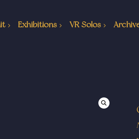
it
Exhibitions
VR Solos
Archiv