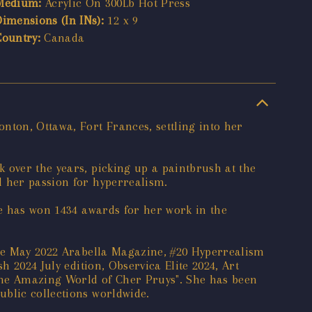
Medium:
Acrylic On 300Lb Hot Press
Dimensions (In INs):
12 x 9
Country:
Canada
nton, Ottawa, Fort Frances, settling into her
 over the years, picking up a paintbrush at the
d her passion for hyperrealism.
he has won 1434 awards for her work in the
 the May 2022 Arabella Magazine, #20 Hyperrealism
h 2024 July edition, Observica Elite 2024, Art
The Amazing World of Cher Pruys". She has been
ublic collections worldwide.