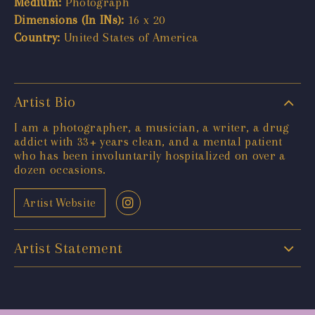
Medium:
Photograph
Dimensions (In INs):
16 x 20
Country:
United States of America
Artist Bio
I am a photographer, a musician, a writer, a drug
addict with 33+ years clean, and a mental patient
who has been involuntarily hospitalized on over a
dozen occasions.
Artist Website
Artist Statement