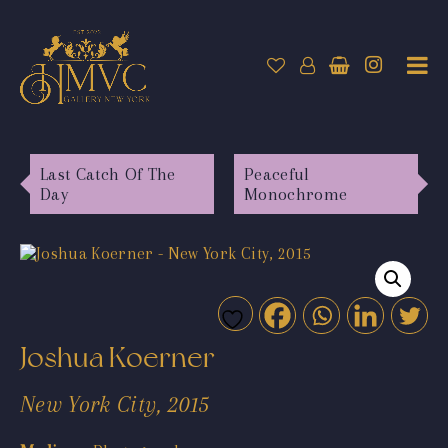
Last Catch Of The
Peaceful
Day
Monochrome
Joshua Koerner
New York City, 2015