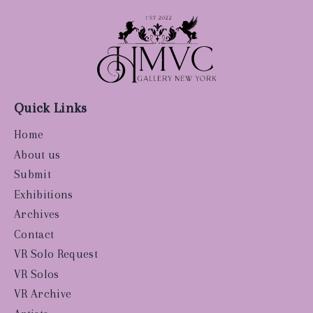
Quick Links
Home
About us
Submit
Exhibitions
Archives
Contact
VR Solo Request
VR Solos
VR Archive