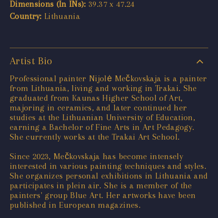
Dimensions (In INs):
39.37 x 47.24
Country:
Lithuania
Artist Bio
Professional painter Nijolė Mečkovskaja is a painter
from Lithuania, living and working in Trakai. She
graduated from Kaunas Higher School of Art,
majoring in ceramics, and later continued her
studies at the Lithuanian University of Education,
earning a Bachelor of Fine Arts in Art Pedagogy.
She currently works at the Trakai Art School.
Since 2023, Mečkovskaja has become intensely
interested in various painting techniques and styles.
She organizes personal exhibitions in Lithuania and
participates in plein air. She is a member of the
painters' group Blue Art. Her artworks have been
published in European magazines.