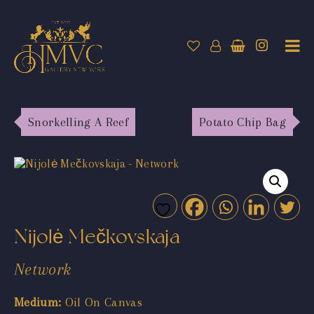
Snorkelling A Reef
Potato Chip Bag
Nijolė Mečkovskaja
Network
Medium:
Oil On Canvas