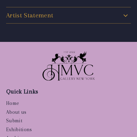
Artist Statement
Quick Links
Home
About us
Submit
Exhibitions