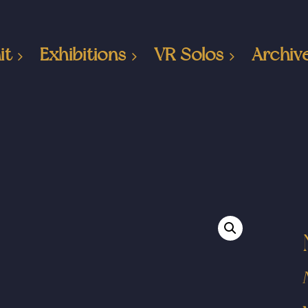
it
Exhibitions
VR Solos
Archiv