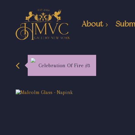
About
Subm
Celebration Of Fire #3