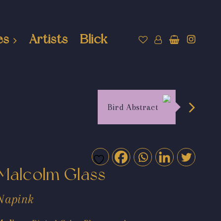
es
Artists
Blick
Bird Abstract
Malcolm Glass
Napink