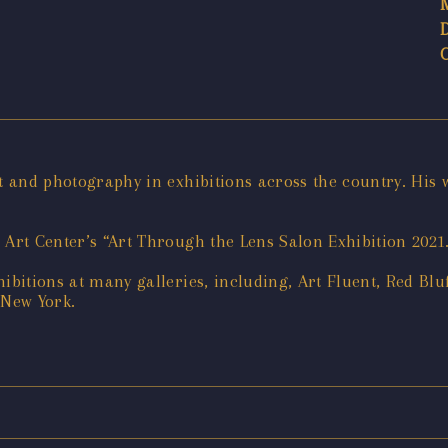
art and photography in exhibitions across the country. Hi
er Art Center’s “Art Through the Lens Salon Exhibition 2021
ibitions at many galleries, including, Art Fluent, Red Blu
 New York.