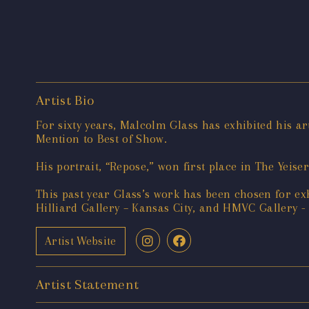
Artist Bio
For sixty years, Malcolm Glass has exhibited his 
Mention to Best of Show.
His portrait, “Repose,” won first place in The Yeis
This past year Glass’s work has been chosen for exh
Hilliard Gallery – Kansas City, and HMVC Gallery -
Artist Website
Artist Statement