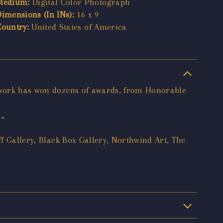
Medium:
Digital Color Photograph
Dimensions (In INs):
16 x 9
Country:
United States of America
s work has won dozens of awards, from Honorable
.”
ff Gallery, Black Box Gallery, Northwind Art, The