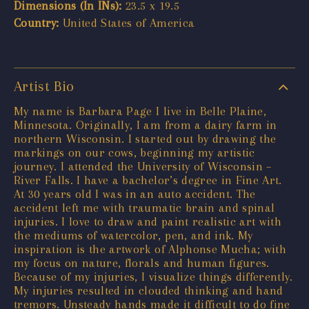
Dimensions (In INs):
23.5 x 19.5
Country:
United States of America
Artist Bio
My name is Barbara Page I live in Belle Plaine,
Minnesota. Originally, I am from a dairy farm in
northern Wisconsin. I started out by drawing the
markings on our cows, beginning my artistic
journey. I attended the University of Wisconsin –
River Falls. I have a bachelor’s degree in Fine Art.
At 30 years old I was in an auto accident. The
accident left me with traumatic brain and spinal
injuries. I love to draw and paint realistic art with
the mediums of watercolor, pen, and ink. My
inspiration is the artwork of Alphonse Mucha; with
my focus on nature, florals and human figures.
Because of my injuries, I visualize things differently.
My injuries resulted in clouded thinking and hand
tremors. Unsteady hands made it difficult to do fine