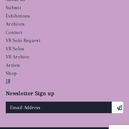
Submit
Exhibitions
Archives
Contact
VR Solo Request
VR Solos
VR Archive
Artists
Shop
譯
Newsletter Sign up