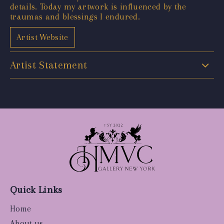
details. Today my artwork is influenced by the
traumas and blessings I endured.
Artist Website
Artist Statement
Quick Links
Home
About us