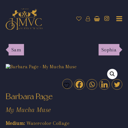
Sam
Sophia
Barbara Page
My Mucha Muse
Medium:
Watercolor Collage