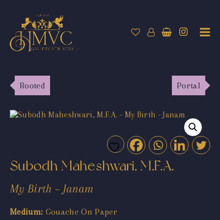
Rooted
Portal
Subodh Maheshwari, M.F.A.
My Birth – Janam
Medium:
Gouache On Paper