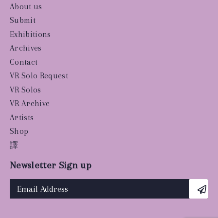
About us
Submit
Exhibitions
Archives
Contact
VR Solo Request
VR Solos
VR Archive
Artists
Shop
譯
Newsletter Sign up