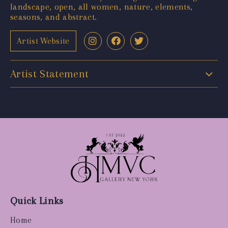
landscape, open, all women, nature, elements,
seasons, and abstract.
Artist Website
Artist Statement
Quick Links
Home