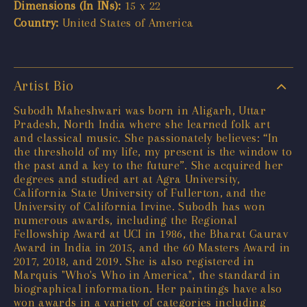
Dimensions (In INs):
15 x 22
Country:
United States of America
Artist Bio
Subodh Maheshwari was born in Aligarh, Uttar
Pradesh, North India where she learned folk art
and classical music. She passionately believes: “In
the threshold of my life, my present is the window to
the past and a key to the future”. She acquired her
degrees and studied art at Agra University,
California State University of Fullerton, and the
University of California Irvine. Subodh has won
numerous awards, including the Regional
Fellowship Award at UCI in 1986, the Bharat Gaurav
Award in India in 2015, and the 60 Masters Award in
2017, 2018, and 2019. She is also registered in
Marquis "Who's Who in America", the standard in
biographical information. Her paintings have also
won awards in a variety of categories including