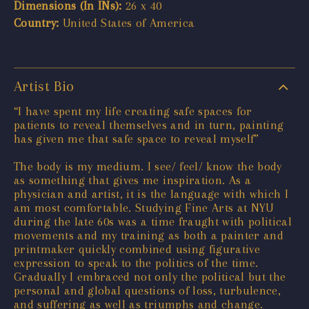
Dimensions (In INs):
26 x 40
Country:
United States of America
Artist Bio
“I have spent my life creating safe spaces for
patients to reveal themselves and in turn, painting
has given me that safe space to reveal myself”
The body is my medium. I see/ feel/ know the body
as something that gives me inspiration. As a
physician and artist, it is the language with which I
am most comfortable. Studying Fine Arts at NYU
during the late 60s was a time fraught with political
movements and my training as both a painter and
printmaker quickly combined using figurative
expression to speak to the politics of the time.
Gradually I embraced not only the political but the
personal and global questions of loss, turbulence,
and suffering as well as triumphs and change.