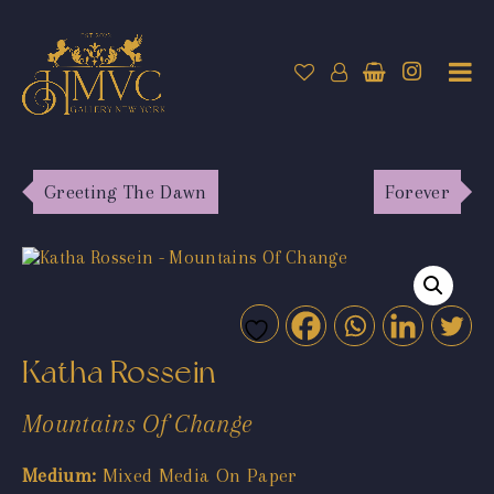
Greeting The Dawn
Forever
Katha Rossein
Mountains Of Change
Medium:
Mixed Media On Paper