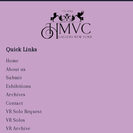
Quick Links
Home
About us
Submit
Exhibitions
Archives
Contact
VR Solo Request
VR Solos
VR Archive