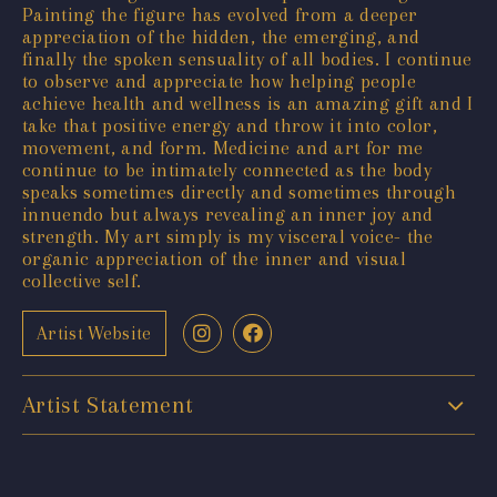
Painting the figure has evolved from a deeper
appreciation of the hidden, the emerging, and
finally the spoken sensuality of all bodies. I continue
to observe and appreciate how helping people
achieve health and wellness is an amazing gift and I
take that positive energy and throw it into color,
movement, and form. Medicine and art for me
continue to be intimately connected as the body
speaks sometimes directly and sometimes through
innuendo but always revealing an inner joy and
strength. My art simply is my visceral voice- the
organic appreciation of the inner and visual
collective self.
Artist Website
Artist Statement