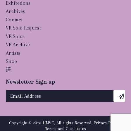
Exhibitions
Archives
Contact
VR Solo Request
VR Solos
VR Archive
Artists
Shop
譯
Newsletter Sign up
Copyright © 2026 HMVC, All rights Reserved.
Privacy Policy
|
Terms and Conditions