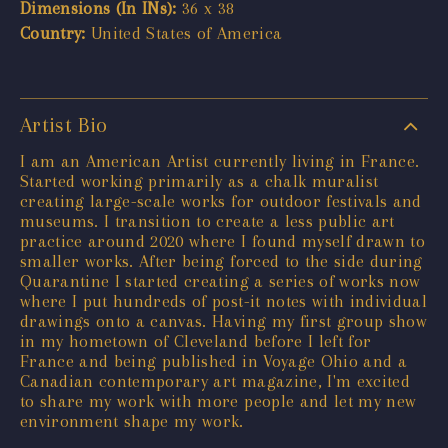
Dimensions (In INs):
36 x 38
Country:
United States of America
Artist Bio
I am an American Artist currently living in France.
Started working primarily as a chalk muralist
creating large-scale works for outdoor festivals and
museums. I transition to create a less public art
practice around 2020 where I found myself drawn to
smaller works. After being forced to the side during
Quarantine I started creating a series of works now
where I put hundreds of post-it notes with individual
drawings onto a canvas. Having my first group show
in my hometown of Cleveland before I left for
France and being published in Voyage Ohio and a
Canadian contemporary art magazine, I'm excited
to share my work with more people and let my new
environment shape my work.