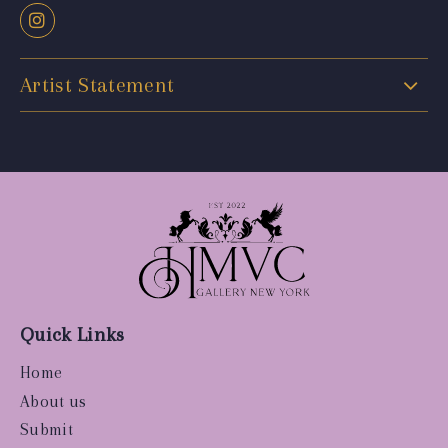
Artist Statement
Quick Links
Home
About us
Submit