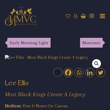
Early Morning Light
Momento
Lee Ellis
Most Black Kings Create A Legacy
Medium:
Post It Notes On Canvas