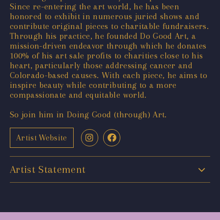
Since re-entering the art world, he has been
honored to exhibit in numerous juried shows and
contribute original pieces to charitable fundraisers.
Through his practice, he founded Do Good Art, a
mission-driven endeavor through which he donates
100% of his art sale profits to charities close to his
heart, particularly those addressing cancer and
Colorado-based causes. With each piece, he aims to
inspire beauty while contributing to a more
compassionate and equitable world.
So join him in Doing Good (through) Art.
Artist Website
Artist Statement