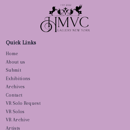
Quick Links
Home
About us
Submit
Exhibitions
Archives
Contact
VR Solo Request
VR Solos
VR Archive
Artists