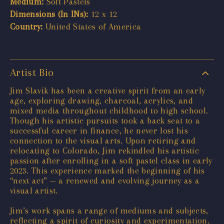
Medium:
Soft Pastels
Dimensions (In INs):
12 x 12
Country:
United States of America
Artist Bio
Jim Slavik has been a creative spirit from an early
age, exploring drawing, charcoal, acrylics, and
mixed media throughout childhood to high school.
Though his artistic pursuits took a back seat to a
successful career in finance, he never lost his
connection to the visual arts. Upon retiring and
relocating to Colorado, Jim rekindled his artistic
passion after enrolling in a soft pastel class in early
2023. This experience marked the beginning of his
“next act” — a renewed and evolving journey as a
visual artist.
Jim’s work spans a range of mediums and subjects,
reflecting a spirit of curiosity and experimentation.