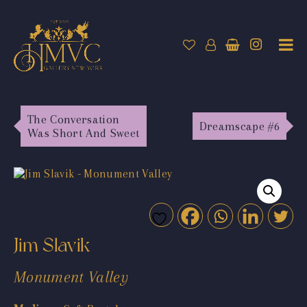
The Conversation
Dreamscape #6
Was Short And Sweet
Jim Slavik
Monument Valley