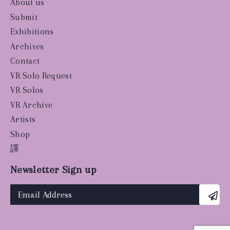
About us
Submit
Exhibitions
Archives
Contact
VR Solo Request
VR Solos
VR Archive
Artists
Shop
譯
Newsletter Sign up