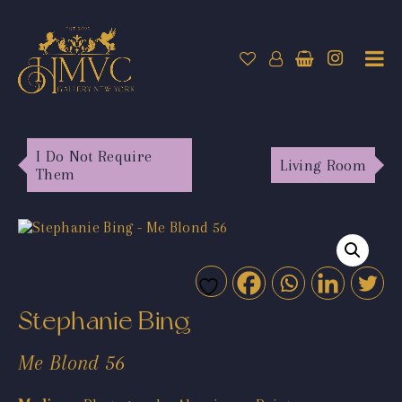
I Do Not Require
Living Room
Them
Stephanie Bing
Me Blond 56