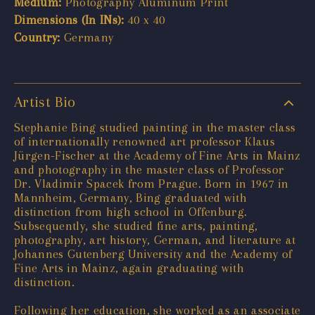
Medium:
Photography Aluminum Print
Dimensions (In INs):
40 x 40
Country:
Germany
Artist Bio
Stephanie Bing studied painting in the master class
of internationally renowned art professor Klaus
Jürgen-Fischer at the Academy of Fine Arts in Mainz
and photography in the master class of Professor
Dr. Vladimir Spacek from Prague. Born in 1967 in
Mannheim, Germany, Bing graduated with
distinction from high school in Offenburg.
Subsequently, she studied fine arts, painting,
photography, art history, German, and literature at
Johannes Gutenberg University and the Academy of
Fine Arts in Mainz, again graduating with
distinction.
Following her education, she worked as an associate