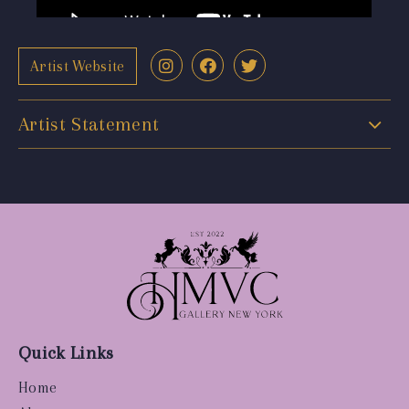
Artist Website
Artist Statement
Quick Links
Home