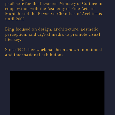
professor for the Bavarian Ministry of Culture in
cooperation with the Academy of Fine Arts in
Munich and the Bavarian Chamber of Architects
until 2002.
Bing focused on design, architecture, aesthetic
perception, and digital media to promote visual
literacy.
Since 1991, her work has been shown in national
and international exhibitions.