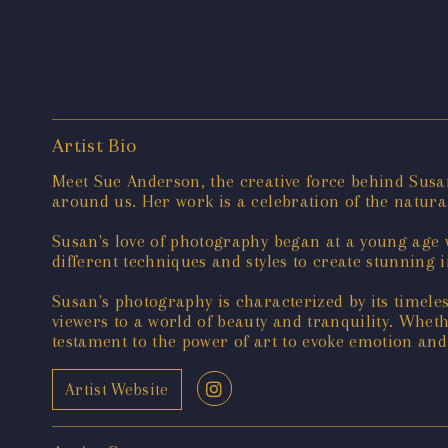
Artist Bio
Meet Sue Anderson, the creative force behind Susa
around us. Her work is a celebration of the natura
Susan's love of photography began at a young age w
different techniques and styles to create stunning 
Susan's photography is characterized by its timele
viewers to a world of beauty and tranquility. Whet
testament to the power of art to evoke emotion and
Artist Website