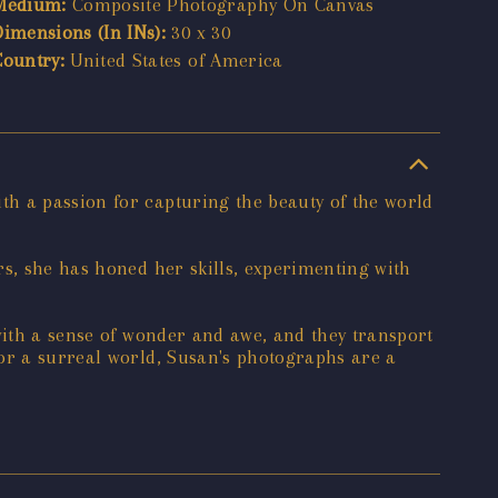
Medium:
Composite Photography On Canvas
Dimensions (In INs):
30 x 30
Country:
United States of America
h a passion for capturing the beauty of the world
rs, she has honed her skills, experimenting with
with a sense of wonder and awe, and they transport
 or a surreal world, Susan's photographs are a