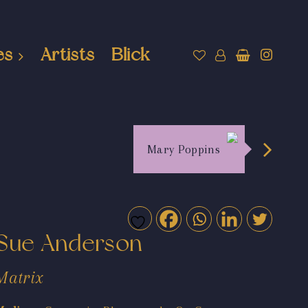
es
Artists
Blick
Mary Poppins
Sue Anderson
Matrix