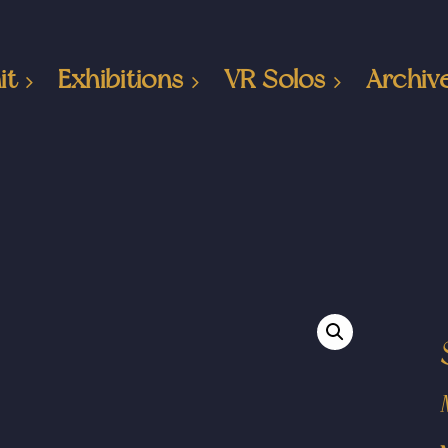
it
Exhibitions
VR Solos
Archiv