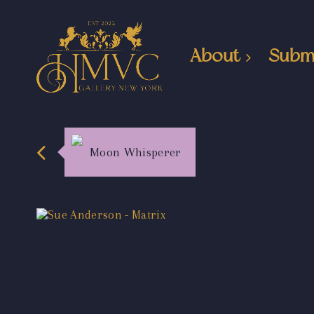
About
Subm
Moon Whisperer