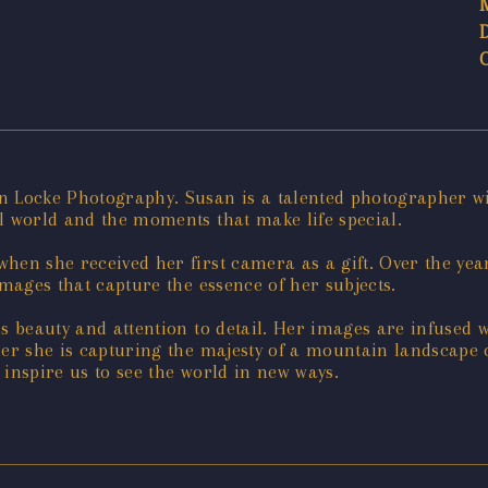
n Locke Photography. Susan is a talented photographer wit
l world and the moments that make life special.
hen she received her first camera as a gift. Over the yea
images that capture the essence of her subjects.
ss beauty and attention to detail. Her images are infused 
her she is capturing the majesty of a mountain landscape
 inspire us to see the world in new ways.