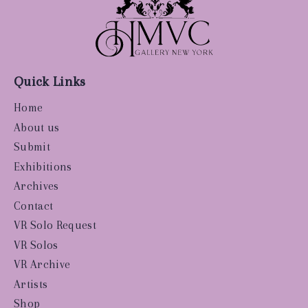
Quick Links
Home
About us
Submit
Exhibitions
Archives
Contact
VR Solo Request
VR Solos
VR Archive
Artists
Shop