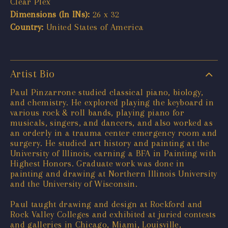
Clear Plex
Dimensions (In INs):
26 x 32
Country:
United States of America
Artist Bio
Paul Pinzarrone studied classical piano, biology,
and chemistry. He explored playing the keyboard in
various rock & roll bands, playing piano for
musicals, singers, and dancers, and also worked as
an orderly in a trauma center emergency room and
surgery. He studied art history and painting at the
University of Illinois, earning a BFA in Painting with
Highest Honors. Graduate work was done in
painting and drawing at Northern Illinois University
and the University of Wisconsin.
Paul taught drawing and design at Rockford and
Rock Valley Colleges and exhibited at juried contests
and galleries in Chicago, Miami, Louisville,