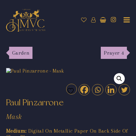
Garden
Prayer 4
Paul Pinzarrone
Mask
Medium:
Digital On Metallic Paper On Back Side Of