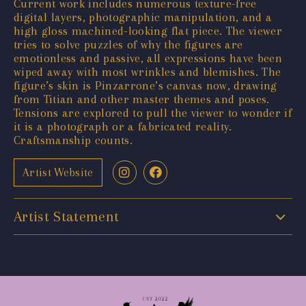
Current work includes numerous texture-free
digital layers, photographic manipulation, and a
high gloss machined-looking flat piece. The viewer
tries to solve puzzles of why the figures are
emotionless and passive, all expressions have been
wiped away with most wrinkles and blemishes. The
figure’s skin is Pinzarrone’s canvas now, drawing
from Titian and other master themes and poses.
Tensions are explored to pull the viewer to wonder if
it is a photograph or a fabricated reality.
Craftsmanship counts.
Artist Website
Artist Statement