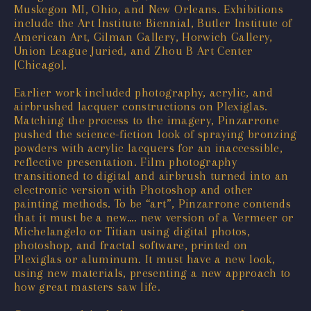
Muskegon MI, Ohio, and New Orleans. Exhibitions
include the Art Institute Biennial, Butler Institute of
American Art, Gilman Gallery, Horwich Gallery,
Union League Juried, and Zhou B Art Center
[Chicago].
Earlier work included photography, acrylic, and
airbrushed lacquer constructions on Plexiglas.
Matching the process to the imagery, Pinzarrone
pushed the science-fiction look of spraying bronzing
powders with acrylic lacquers for an inaccessible,
reflective presentation. Film photography
transitioned to digital and airbrush turned into an
electronic version with Photoshop and other
painting methods. To be “art”, Pinzarrone contends
that it must be a new…. new version of a Vermeer or
Michelangelo or Titian using digital photos,
photoshop, and fractal software, printed on
Plexiglas or aluminum. It must have a new look,
using new materials, presenting a new approach to
how great masters saw life.