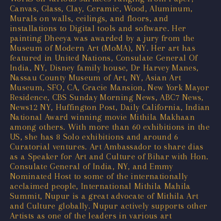
Canvas, Glass, Clay, Ceramic, Wood, Aluminum,
Murals on walls, ceilings, and floors, and
installations to Digital tools and software. Her
painting Dheeya was awarded by a jury from the
Museum of Modern Art (MoMA), NY. Her art has
featured in United Nations, Consulate General Of
India, NY, Disney family house, Dr Harvey Manes,
Nassau County Museum of Art, NY, Asian Art
Museum, SFO, CA, Gracie Mansion, New York Mayor
Residence, CBS Sunday Morning News, ABC7 News,
News12 NY, Huffington Post, Daily California, Indian
National Award winning movie Mithila Makhaan
among others. With more than 60 exhibitions in the
US, she has 8 Solo exhibitions and around 6
Curatorial ventures. Art Ambassador to share dias
as a Speaker for Art and Culture of Bihar with Hon.
Consulate General of India, NY, and Emmy
Nominated Host to some of the internationally
acclaimed people, International Mithila Mahila
Summit, Nupur is a great advocate of Mithila Art
and Culture globally. Nupur actively supports other
Artists as one of the leaders in various art