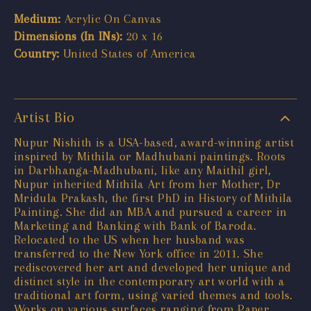
Medium:
Acrylic On Canvas
Dimensions (In INs):
20 x 16
Country:
United States of America
Artist Bio
Nupur Nishith is a USA-based, award-winning artist
inspired by Mithila or Madhubani paintings. Roots
in Darbhanga-Madhubani, like any Maithil girl,
Nupur inherited Mithila Art from her Mother, Dr
Mridula Prakash, the first PhD in History of Mithila
Painting. She did an MBA and pursued a career in
Marketing and Banking with Bank of Baroda.
Relocated to the US when her husband was
transferred to the New York office in 2011. She
rediscovered her art and developed her unique and
distinct style in the contemporary art world with a
traditional art form, using varied themes and tools.
Works on various surfaces ranging from Paper,