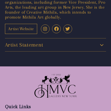
organizations, including former Vice President, Pro
Arts, the leading art group in New Jersey. She is the
founder of Creative Mithila, which intends to
promote Mithila Art globally.
Artist Website
Artist Statement
Quick Links