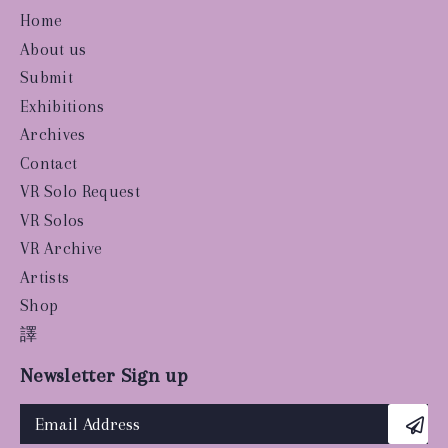
Home
About us
Submit
Exhibitions
Archives
Contact
VR Solo Request
VR Solos
VR Archive
Artists
Shop
譯
Newsletter Sign up