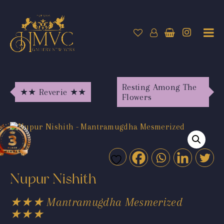
Resting Among The
★★ Reverie ★★
Flowers
Nupur Nishith
★★★ Mantramugdha Mesmerized
★★★