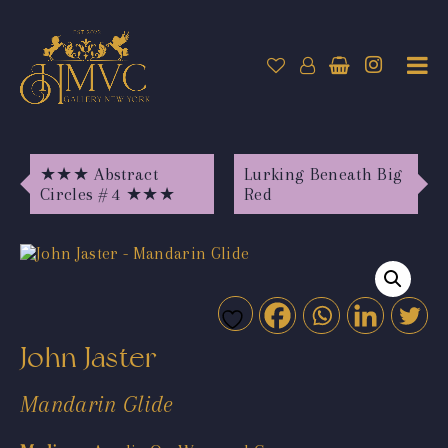
★★★ Abstract
Lurking Beneath Big
Circles # 4 ★★★
Red
John Jaster
Mandarin Glide