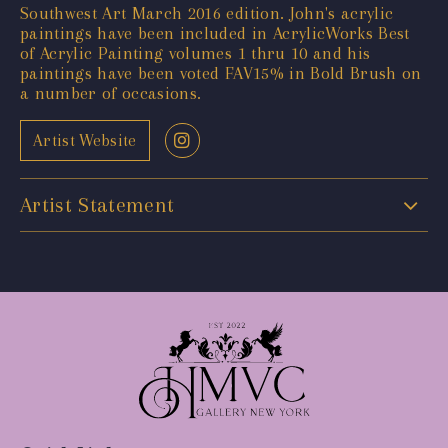
Southwest Art March 2016 edition. John's acrylic
paintings have been included in AcrylicWorks Best
of Acrylic Painting volumes 1 thru 10 and his
paintings have been voted FAV15% in Bold Brush on
a number of occasions.
Artist Website
Artist Statement