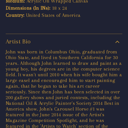
Medium:
Acrylic On Wrapped Canvas
Dimensions (In INs):
18 x 24
Country:
United States of America
Artist Bio
John was born in Columbus Ohio, graduated from
Ohio State, and lived in Southern California for 30
years. Although John learned to draw and paint as a
young boy, his degrees are in the computer science
field. It wasn't until 2010 when his wife bought him a
large easel and encouraged him to start painting
again, that he began to take his art career
seriously. Since then John has been selected in over
200 gallery shows and juried contests, including the
National Oil & Acrylic Painter's Society 2014 Best in
America show. John's Carousel Horse #1 was
featured in the June 2014 issue of the Artist's
Magazine Competition Spotlight, and he was
featured in the 'Artists to Watch' section of the