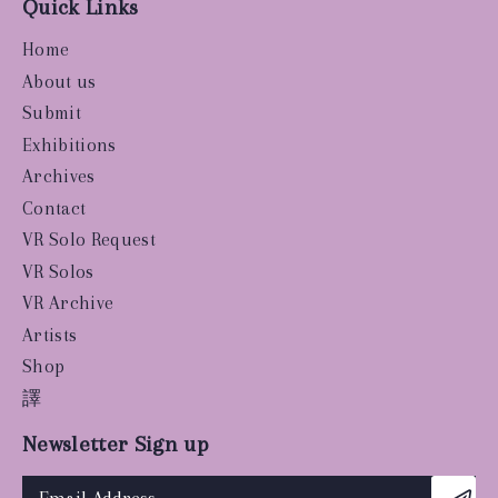
Quick Links
Home
About us
Submit
Exhibitions
Archives
Contact
VR Solo Request
VR Solos
VR Archive
Artists
Shop
譯
Newsletter Sign up