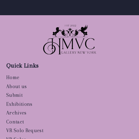
Quick Links
Home
About us
Submit
Exhibitions
Archives
Contact
VR Solo Request