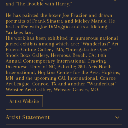
and “The Trouble with Harry.”
He has painted the boxer Joe Frazier and drawn
portraits of Frank Sinatra and Mickey Mantle. He
had coffee with Joe DiMaggio and is a lifelong
Yankees fan.
His work has been exhibited in numerous national
juried exhibits among which are: “Wanderlust” Art
Fluent Online Gallery, MA; “Intergalactic Open”
Shock Boxx Gallery, Hermosa Beach, CA; 14th
Annual Contemporary International Drawing
Discourse, Univ. of NC, Ashville; 28th Arts North
International, Hopkins Center for the Arts, Hopkins,
MN; and the upcoming CAL International, Conroe
Art League, Conroe, TX and another “Wanderlust”
Webster Arts Gallery, Webster Groves, MO.
Artist Website
Artist Statement