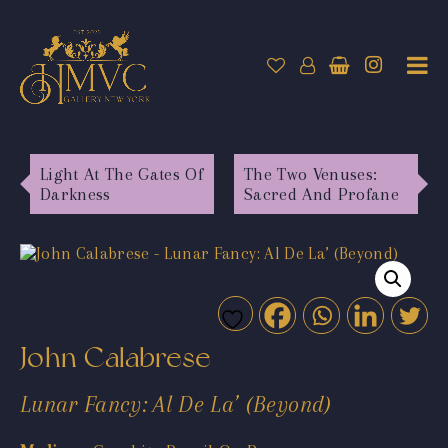
Light At The Gates Of
The Two Venuses:
Darkness
Sacred And Profane
John Calabrese
Lunar Fancy: Al De La’ (Beyond)