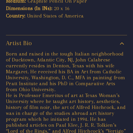
Medium:
Graphite Pencil On Paper
Dimensions (In INs):
20 x 16
Country:
United States of America
Artist Bio
Born and raised in the tough Italian neighborhood
of Ducktown, Atlantic City, NJ, John Calabrese
currently resides in Denton, Texas with his wife
Margaret. He received his BA in Art from Catholic
University, Washington, D. C., MFA in painting from
Pratt Institute and his PhD in Comparative Arts
from Ohio University.
He is Professor Emeritus of art at Texas Woman’s
University where he taught art history, aesthetics,
history of film noir, the art of Alfred Hitchcock, and
was in charge of the studies abroad art history
program which he initiated in 1994. He has
published articles on Paul Klee, J. R. R. Tolkien’s
“Lord of the Rings,” and Alfred Hitchcock’s “Vertigo”