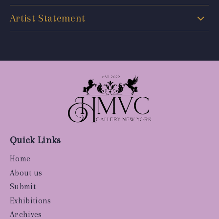
Artist Statement
Quick Links
Home
About us
Submit
Exhibitions
Archives