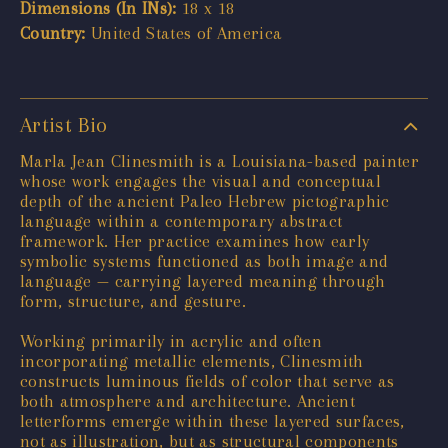
Dimensions (In INs):
18 x 18
Country:
United States of America
Artist Bio
Marla Jean Clinesmith is a Louisiana-based painter
whose work engages the visual and conceptual
depth of the ancient Paleo Hebrew pictographic
language within a contemporary abstract
framework. Her practice examines how early
symbolic systems functioned as both image and
language — carrying layered meaning through
form, structure, and gesture.
Working primarily in acrylic and often
incorporating metallic elements, Clinesmith
constructs luminous fields of color that serve as
both atmosphere and architecture. Ancient
letterforms emerge within these layered surfaces,
not as illustration, but as structural components