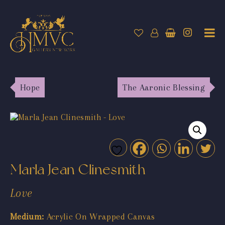
Hope
The Aaronic Blessing
Marla Jean Clinesmith
Love
Medium:
Acrylic On Wrapped Canvas