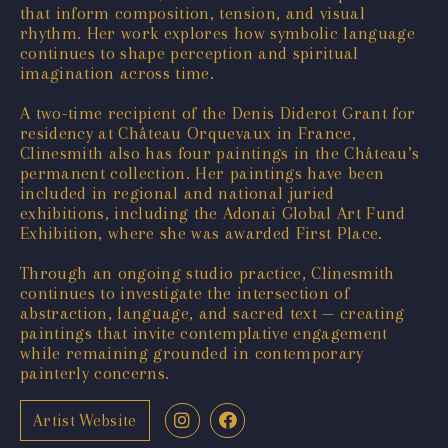
that inform composition, tension, and visual
rhythm. Her work explores how symbolic language
continues to shape perception and spiritual
imagination across time.
A two-time recipient of the Denis Diderot Grant for
residency at Château Orquevaux in France,
Clinesmith also has four paintings in the Château’s
permanent collection. Her paintings have been
included in regional and national juried
exhibitions, including the Adonai Global Art Fund
Exhibition, where she was awarded First Place.
Through an ongoing studio practice, Clinesmith
continues to investigate the intersection of
abstraction, language, and sacred text — creating
paintings that invite contemplative engagement
while remaining grounded in contemporary
painterly concerns.
Artist Website