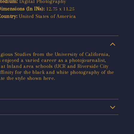
Medium:
Digital Photography
Dimensions (In INs):
12.75 x 11.25
Country:
United States of America
ious Studies from the University of California,
enjoyed a varied career as a photojournalist,
at Inland area schools (UCR and Riverside City
affinity for the black and white photography of the
ate the style shown here.