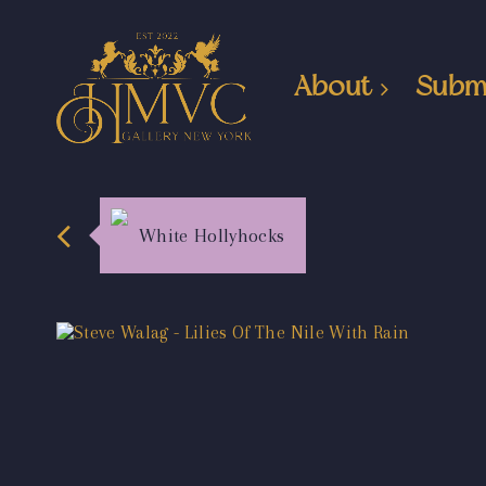
About
Subm
White Hollyhocks