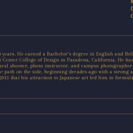
years. He earned a Bachelor’s degree in English and Relig
Center College of Design in Pasadena, California. He has 
tural shooter, photo instructor, and campus photographer 
tic path on the side, beginning decades ago with a strong 
 2015 that his attraction to Japanese art led him to formul