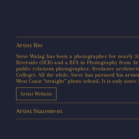
Artist Bio
Steve Walag has been a photographer for nearly 50 
Riverside (UCR) and a BFA in Photography from Art 
public relations photographer, freelance architec
College). All the while, Steve has pursued his artis
West Coast “straight” photo school. It is only since
Artist Website
Artist Statement