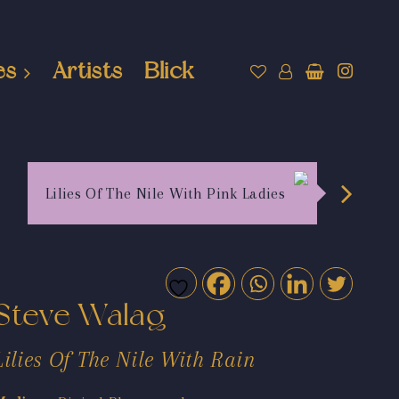
es
Artists
Blick
Lilies Of The Nile With Pink Ladies
Steve Walag
Lilies Of The Nile With Rain