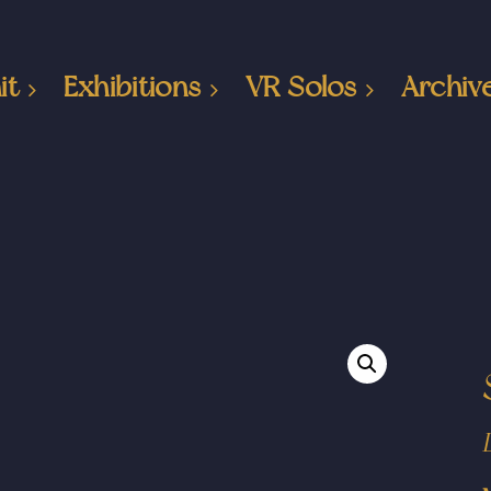
it
Exhibitions
VR Solos
Archiv