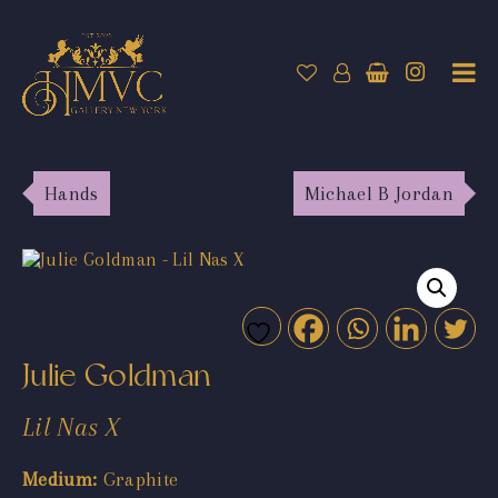
Hands
Michael B Jordan
Julie Goldman
Lil Nas X
Medium:
Graphite