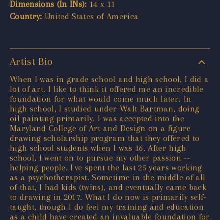
Dimensions (In INs):
14 x 11
Country:
United States of America
Artist Bio
When I was in grade school and high school, I did a
lot of art. I like to think it offered me an incredible
foundation for what would come much later. In
high school, I studied under Walt Bartman, doing
oil painting primarily. I was accepted into the
Maryland College of Art and Design on a figure
drawing scholarship program that they offered to
high school students when I was 16. After high
school, I went on to pursue my other passion --
helping people. I've spent the last 25 years working
as a psychotherapist. Sometime in the middle of all
of that, I had kids (twins), and eventually came back
to drawing in 2017. What I do now is primarily self-
taught, though I do feel my training and education
as a child have created an invaluable foundation for