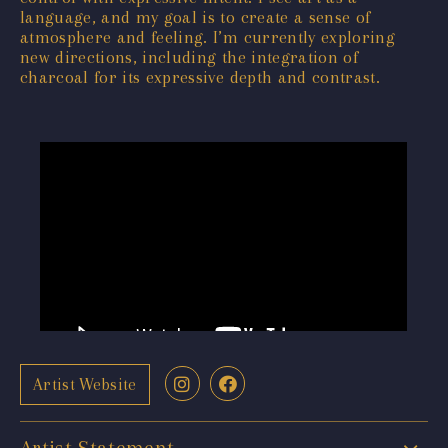
language, and my goal is to create a sense of
atmosphere and feeling. I’m currently exploring
new directions, including the integration of
charcoal for its expressive depth and contrast.
Artist Website