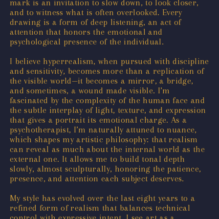
mark is an invitation to slow down, to look closer,
and to witness what is often overlooked. Every
drawing is a form of deep listening, an act of
attention that honors the emotional and
psychological presence of the individual.
I believe hyperrealism, when pursued with discipline
and sensitivity, becomes more than a replication of
the visible world—it becomes a mirror, a bridge,
and sometimes, a wound made visible. I’m
fascinated by the complexity of the human face and
the subtle interplay of light, texture, and expression
that gives a portrait its emotional charge. As a
psychotherapist, I’m naturally attuned to nuance,
which shapes my artistic philosophy: that realism
can reveal as much about the internal world as the
external one. It allows me to build tonal depth
slowly, almost sculpturally, honoring the patience,
presence, and attention each subject deserves.
My style has evolved over the last eight years to a
refined form of realism that balances technical
control with expressive intent. I see art as a