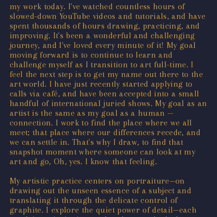
my work today. I've watched countless hours of
slowed-down YouTube videos and tutorials, and have
spent thousands of hours drawing, practicing, and
improving. It's been a wonderful and challenging
journey, and I've loved every minute of it! My goal
moving forward is to continue to learn and
challenge myself as I transition to art full-time. I
feel the next step is to get my name out there to the
art world. I have just recently started applying to
calls via café, and have been accepted into a small
handful of international juried shows. My goal as an
artist is the same as my goal as a human --
connection. I work to find the place where we all
meet; that place where our differences recede, and
we can settle in. That's why I draw, to find that
snapshot moment where someone can look at my
art and go, Oh, yes. I know that feeling.
My artistic practice centers on portraiture—on
drawing out the unseen essence of a subject and
translating it through the delicate control of
graphite. I explore the quiet power of detail—each