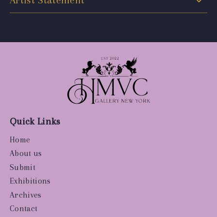
Artist Statement
Quick Links
Home
About us
Submit
Exhibitions
Archives
Contact