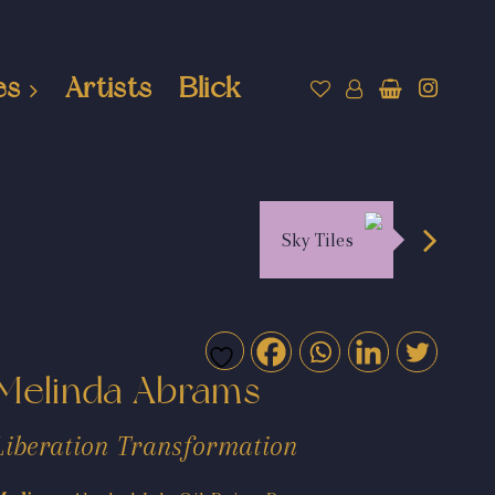
es
Artists
Blick
Sky Tiles
Melinda Abrams
Liberation Transformation