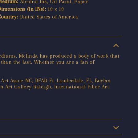
Medium:
Alcohol Ink, Oil Paint, Paper
Dimensions (In INs):
18 x 18
Country:
United States of America
ediums, Melinda has produced a body of work that
 than the last. Whether you are a fan of
rt Assoc-NC; BFAB-Ft. Lauderdale, FL, Boylan
 Art Gallery-Raleigh, International Fiber Art