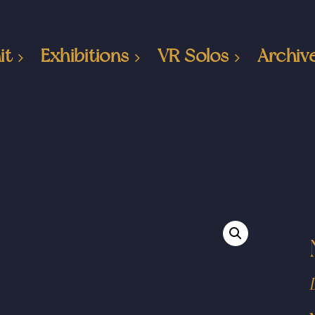
it
Exhibitions
VR Solos
Archiv