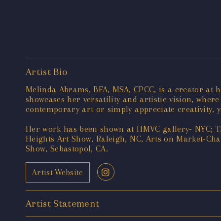
Artist Bio
Melinda Abrams, BFA, MSA, CPCC, is a creator at 
showcases her versatility and artistic vision, wher
contemporary art or simply appreciate creativity, y
Her work has been shown at HMVC gallery- NYC; Th
Heights Art Show, Raleigh, NC, Arts on Market-Chap
Show, Sebastopol, CA.
Artist Website
Artist Statement