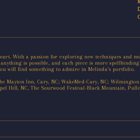
heart. With a passion for exploring new techniques and m
e anything is possible, and each piece is more spellbinding
ou will find something to admire in Melinda’s portfolio.
e Mayton Inn, Cary, NC; WakeMed-Cary, NC; Wilmington A
el Hill, NC, The Sourwood Festival-Black Mountain, Pullen