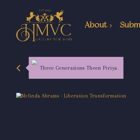
About
Subm
Three Generations Theen Piriya