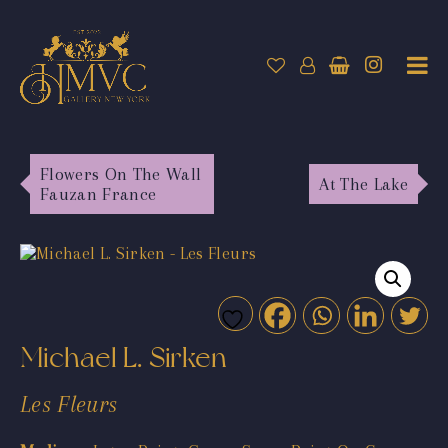
Flowers On The Wall
At The Lake
Fauzan France
Michael L. Sirken
Les Fleurs