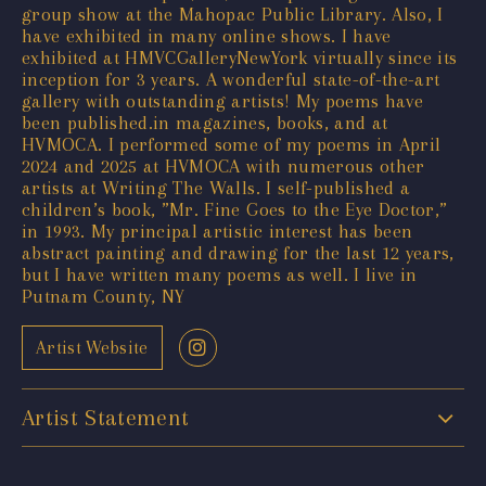
group show at the Mahopac Public Library. Also, I
have exhibited in many online shows. I have
exhibited at HMVCGalleryNewYork virtually since its
inception for 3 years. A wonderful state-of-the-art
gallery with outstanding artists! My poems have
been published.in magazines, books, and at
HVMOCA. I performed some of my poems in April
2024 and 2025 at HVMOCA with numerous other
artists at Writing The Walls. I self-published a
children’s book, ”Mr. Fine Goes to the Eye Doctor,”
in 1993. My principal artistic interest has been
abstract painting and drawing for the last 12 years,
but I have written many poems as well. I live in
Putnam County, NY
Artist Website
Artist Statement