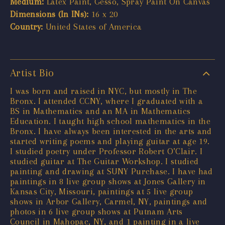
Medium:
Latex Paint, Gesso, Spray Paint On Canvas
Dimensions (In INs):
16 x 20
Country:
United States of America
Artist Bio
I was born and raised in NYC, but mostly in The
Bronx. I attended CCNY, where I graduated with a
BS in Mathematics and an MA in Mathematics
Education. I taught high school mathematics in the
Bronx. I have always been interested in the arts and
started writing poems and playing guitar at age 19.
I studied poetry under Professor Robert O’Clair. I
studied guitar at The Guitar Workshop. I studied
painting and drawing at SUNY Purchase. I have had
paintings in 8 live group shows at Jones Gallery in
Kansas City, Missouri, paintings at 5 live group
shows in Arbor Gallery, Carmel, NY, paintings and
photos in 6 live group shows at Putnam Arts
Council in Mahopac, NY, and 1 painting in a live