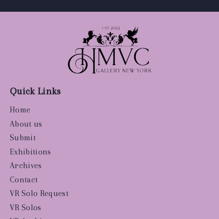
Quick Links
Home
About us
Submit
Exhibitions
Archives
Contact
VR Solo Request
VR Solos