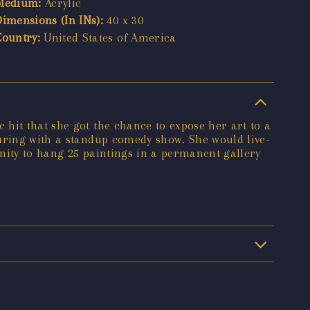
Medium:
Acrylic
Dimensions (In INs):
40 x 30
Country:
United States of America
hit that she got the chance to expose her art to a
ouring with a standup comedy show. She would live-
nity to hang 25 paintings in a permanent gallery