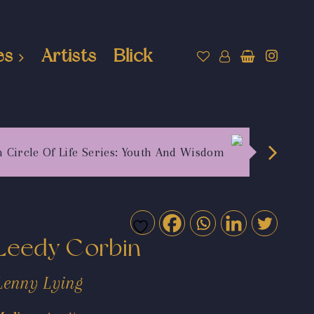
es
Artists
Blick
h Circle Of Life Series: Youth And Wisdom
Leedy Corbin
Lenny Lying