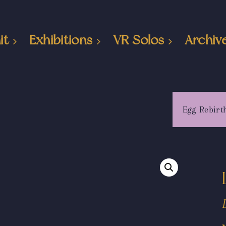
it
Exhibitions
VR Solos
Archiv
Egg Rebirt