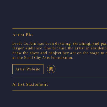
Artist Bio
Leedy Corbin has been drawing, sketching, and pain
larger audience. She became the artist in residenc
draw the show and project her art on the stage to 
at the Steel City Arts Foundation.
Artist Website
Artist Statement