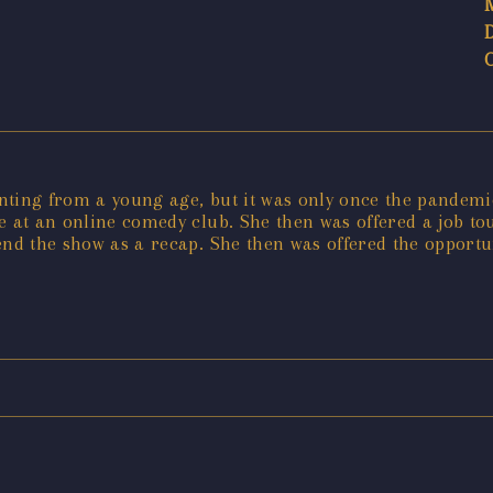
ting from a young age, but it was only once the pandemic 
e at an online comedy club. She then was offered a job t
end the show as a recap. She then was offered the opportu