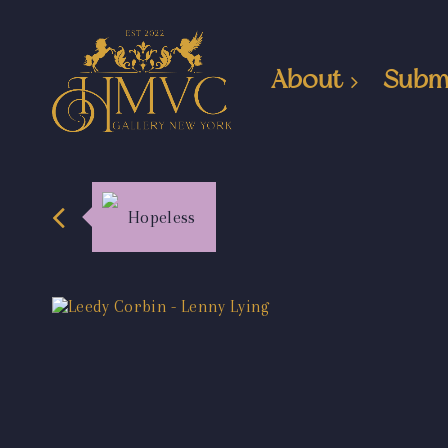
About
Subm
Hopeless