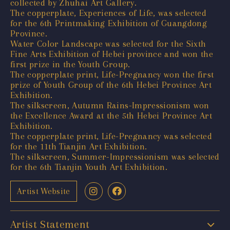
collected by Zhuhai Art Gallery.
The copperplate, Experiences of Life, was selected
for the 6th Printmaking Exhibition of Guangdong
Province.
Water Color Landscape was selected for the Sixth
Fine Arts Exhibition of Hebei province and won the
first prize in the Youth Group.
The copperplate print, Life-Pregnancy won the first
prize of Youth Group of the 6th Hebei Province Art
Exhibition.
The silkscreen, Autumn Rains-Impressionism won
the Excellence Award at the 5th Hebei Province Art
Exhibition.
The copperplate print, Life-Pregnancy was selected
for the 11th Tianjin Art Exhibition.
The silkscreen, Summer-Impressionism was selected
for the 6th Tianjin Youth Art Exhibition.
Artist Website
Artist Statement