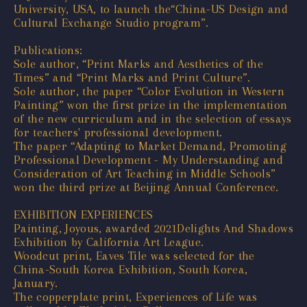
University, USA, to launch the“China-US Design and
Cultural Exchange Studio program”.
Publications:
Sole author, “Print Marks and Aesthetics of the
Times” and “Print Marks and Print Culture”.
Sole author, the paper “Color Evolution in Western
Painting” won the first prize in the implementation
of the new curriculum and in the selection of essays
for teachers' professional development.
The paper “Adapting to Market Demand, Promoting
Professional Development - My Understanding and
Consideration of Art Teaching in Middle Schools”
won the third prize at Beijing Annual Conference.
EXHIBITION EXPERIENCES
Painting, Joyous, awarded 2021Delights And Shadows
Exhibition by California Art League.
Woodcut print, Eaves Tile was selected for the
China-South Korea Exhibition, South Korea,
January.
The copperplate print, Experiences of Life was