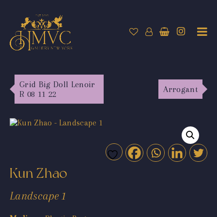
Grid Big Doll Lenoir
Arrogant
R 08 11 22
Kun Zhao
Landscape 1