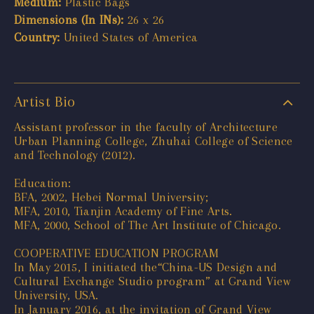
Medium:
Plastic Bags
Dimensions (In INs):
26 x 26
Country:
United States of America
Artist Bio
Assistant professor in the faculty of Architecture
Urban Planning College, Zhuhai College of Science
and Technology (2012).
Education:
BFA, 2002, Hebei Normal University;
MFA, 2010, Tianjin Academy of Fine Arts.
MFA, 2000, School of The Art Institute of Chicago.
COOPERATIVE EDUCATION PROGRAM
In May 2015, I initiated the“China-US Design and
Cultural Exchange Studio program” at Grand View
University, USA.
In January 2016, at the invitation of Grand View