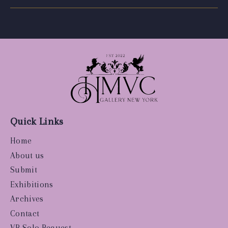
Quick Links
Home
About us
Submit
Exhibitions
Archives
Contact
VR Solo Request