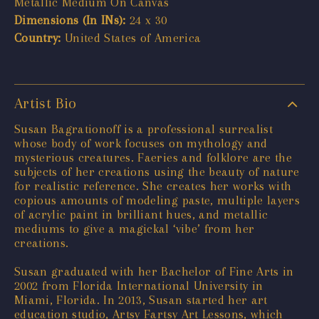
Metallic Medium On Canvas
Dimensions (In INs):
24 x 30
Country:
United States of America
Artist Bio
Susan Bagrationoff is a professional surrealist
whose body of work focuses on mythology and
mysterious creatures. Faeries and folklore are the
subjects of her creations using the beauty of nature
for realistic reference. She creates her works with
copious amounts of modeling paste, multiple layers
of acrylic paint in brilliant hues, and metallic
mediums to give a magickal ‘vibe’ from her
creations.
Susan graduated with her Bachelor of Fine Arts in
2002 from Florida International University in
Miami, Florida. In 2013, Susan started her art
education studio, Artsy Fartsy Art Lessons, which