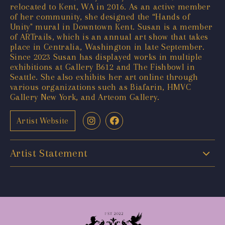
relocated to Kent, WA in 2016. As an active member
of her community, she designed the “Hands of
Unity" mural in Downtown Kent. Susan is a member
of ARTrails, which is an annual art show that takes
place in Centralia, Washington in late September.
Since 2023 Susan has displayed works in multiple
exhibitions at Gallery B612 and The Fishbowl in
Seattle. She also exhibits her art online through
various organizations such as Biafarin, HMVC
Gallery New York, and Arteom Gallery.
Artist Website
Artist Statement