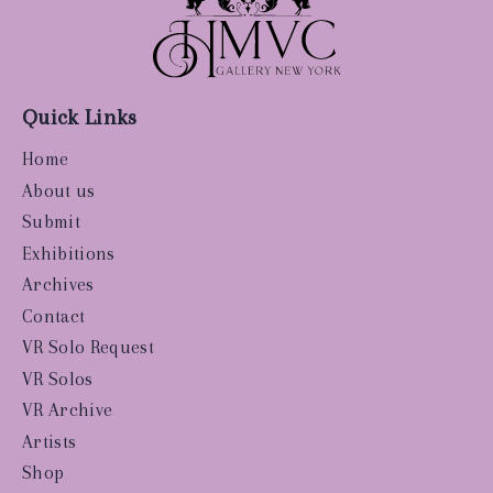
Quick Links
Home
About us
Submit
Exhibitions
Archives
Contact
VR Solo Request
VR Solos
VR Archive
Artists
Shop