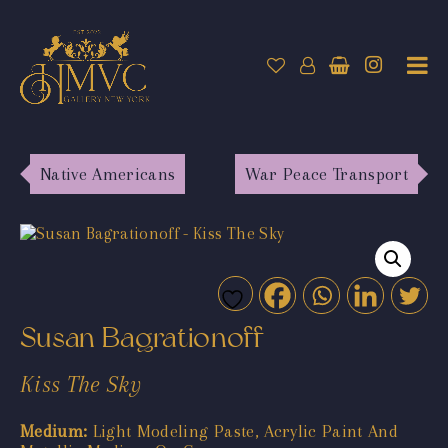
Native Americans
War Peace Transport
Susan Bagrationoff
Kiss The Sky
Medium:
Light Modeling Paste, Acrylic Paint And