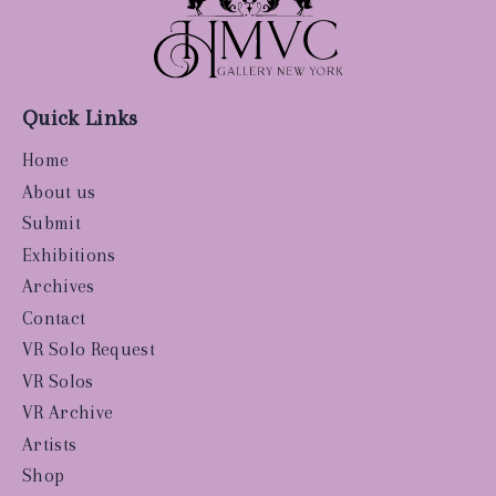
Quick Links
Home
About us
Submit
Exhibitions
Archives
Contact
VR Solo Request
VR Solos
VR Archive
Artists
Shop