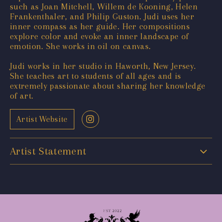
such as Joan Mitchell, Willem de Kooning, Helen
Frankenthaler, and Philip Guston. Judi uses her
inner compass as her guide. Her compositions
explore color and evoke an inner landscape of
emotion. She works in oil on canvas.
Judi works in her studio in Haworth, New Jersey.
She teaches art to students of all ages and is
extremely passionate about sharing her knowledge
of art.
Artist Website
Artist Statement