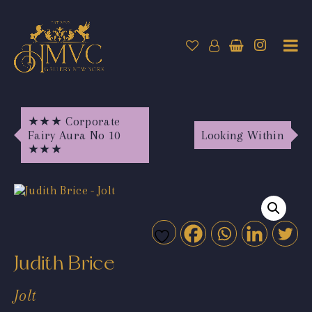
★★★ Corporate
Fairy Aura No 10
Looking Within
★★★
Judith Brice
Jolt