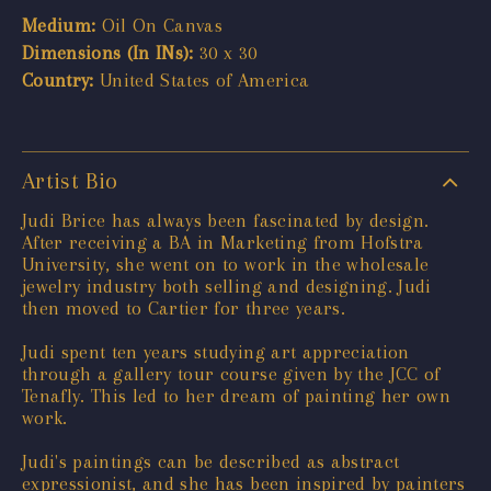
Medium:
Oil On Canvas
Dimensions (In INs):
30 x 30
Country:
United States of America
Artist Bio
Judi Brice has always been fascinated by design.
After receiving a BA in Marketing from Hofstra
University, she went on to work in the wholesale
jewelry industry both selling and designing. Judi
then moved to Cartier for three years.
Judi spent ten years studying art appreciation
through a gallery tour course given by the JCC of
Tenafly. This led to her dream of painting her own
work.
Judi's paintings can be described as abstract
expressionist, and she has been inspired by painters