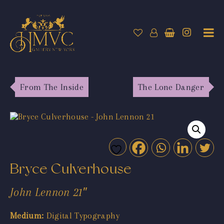
From The Inside
The Lone Danger
Bryce Culverhouse
John Lennon 21″
Medium:
Digital Typography