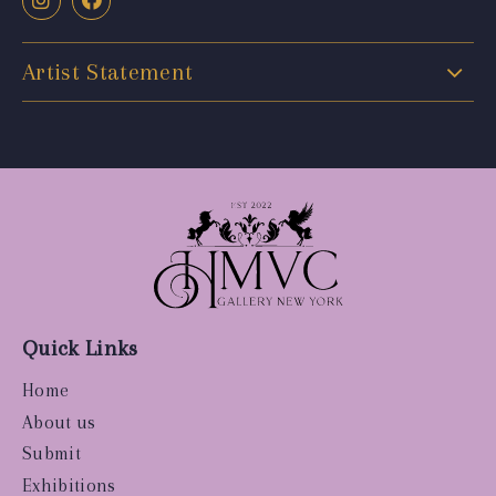
Artist Statement
Quick Links
Home
About us
Submit
Exhibitions