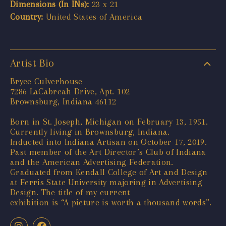
Dimensions (In INs):
23 x 21
Country:
United States of America
Artist Bio
Bryce Culverhouse
7286 LaCabreah Drive, Apt. 102
Brownsburg, Indiana 46112
Born in St. Joseph, Michigan on February 13, 1951.
Currently living in Brownsburg, Indiana.
Inducted into Indiana Artisan on October 17, 2019.
Past member of the Art Director’s Club of Indiana
and the American Advertising Federation.
Graduated from Kendall College of Art and Design
at Ferris State University majoring in Advertising
Design. The title of my current
exhibition is “A picture is worth a thousand words”.