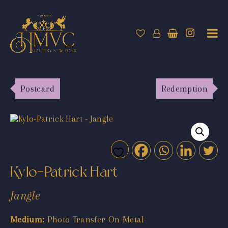
Postcard
Redemption
Kylo-Patrick Hart
Jangle
Medium:
Photo Transfer On Metal