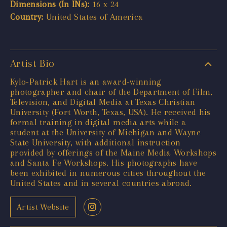
Dimensions (In INs):
16 x 24
Country:
United States of America
Artist Bio
Kylo-Patrick Hart is an award-winning
photographer and chair of the Department of Film,
Television, and Digital Media at Texas Christian
University (Fort Worth, Texas, USA). He received his
formal training in digital media arts while a
student at the University of Michigan and Wayne
State University, with additional instruction
provided by offerings of the Maine Media Workshops
and Santa Fe Workshops. His photographs have
been exhibited in numerous cities throughout the
United States and in several countries abroad.
Artist Website