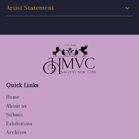
Artist Statement
Quick Links
Home
About us
Submit
Exhibitions
Archives