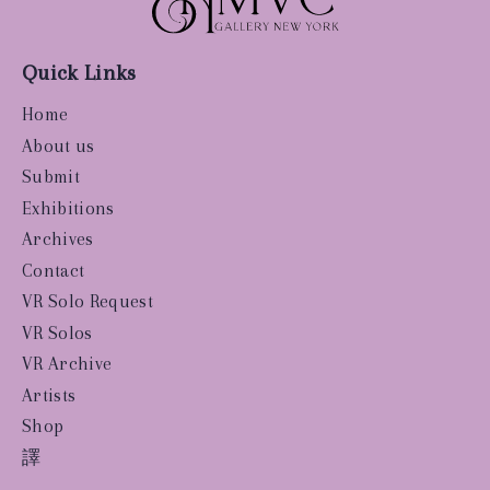
Quick Links
Home
About us
Submit
Exhibitions
Archives
Contact
VR Solo Request
VR Solos
VR Archive
Artists
Shop
譯