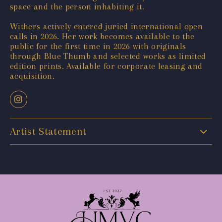
space and the person inhabiting it.
Withers actively entered juried international open
calls in 2026. Her work becomes available to the
public for the first time in 2026 with originals
through Blue Thumb and selected works as limited
edition prints. Available for corporate leasing and
acquisition.
Artist Statement