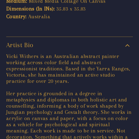
Medium:
Mixed Media Collage On Canvas
Dimensions (In INs):
35.83 x 35.83
Country:
Australia
Artist Bio
Vicki Withers is an Australian abstract painter
working across color field and abstract
expressionist traditions. Based in the Yarra Ranges,
Victoria, she has maintained an active studio
practice for over 20 years.
Her practice is grounded in a degree in
metaphysics and diplomas in both holistic art and
counselling, informing a body of work shaped by
Jungian psychology and Gestalt theory. She works in
acrylic on canvas and paper, with a focus on color
as a vehicle for psychological and spiritual
meaning. Each work is made to be in service. Not
decoration. Something that actively works within a