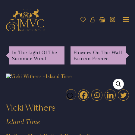
In The Light Of The
Flowers On The Wall
Summer Wind
Fauzan France
Vicki Withers
Island Time