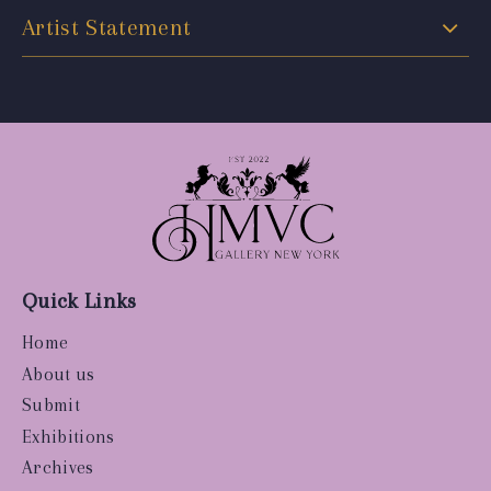
Artist Statement
Quick Links
Home
About us
Submit
Exhibitions
Archives