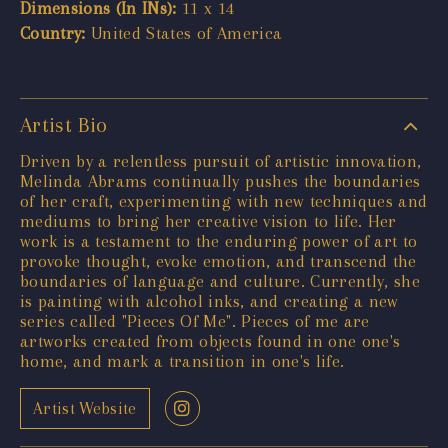
Dimensions (In INs):
11 x 14
Country:
United States of America
Artist Bio
Driven by a relentless pursuit of artistic innovation,
Melinda Abrams continually pushes the boundaries
of her craft, experimenting with new techniques and
mediums to bring her creative vision to life. Her
work is a testament to the enduring power of art to
provoke thought, evoke emotion, and transcend the
boundaries of language and culture. Currently, she
is painting with alcohol inks, and creating a new
series called "Pieces Of Me". Pieces of me are
artworks created from objects found in one one's
home, and mark a transition in one's life.
Artist Website