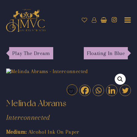
Play The Dream
Floating In Blue
Melinda Abrams
Interconnected
Medium:
Alcohol Ink On Paper