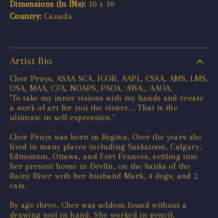
Dimensions (In INs):
10 x 10
Country:
Canada
Artist Bio
Cher Pruys, ASAA SCA, IGOR, AAPL, CSAA, AMS, LMS,
OSA, MAA, CFA, NOAPS, PSOA, AWA., AAOA.
"To take my inner visions with my hands and create
a work of art for you the viewer... That is the
ultimate in self-expression."
Cher Pruys was born in Regina. Over the years she
lived in many places including Saskatoon, Calgary,
Edmonton, Ottawa, and Fort Frances, settling into
her present home in Devlin, on the banks of the
Rainy River with her husband Mark, 4 dogs, and 2
cats.
By age three, Cher was seldom found without a
drawing tool in hand. She worked in pencil,