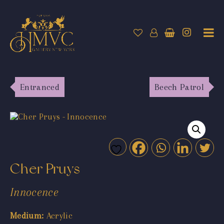
Entranced
Beech Patrol
Cher Pruys
Innocence
Medium:
Acrylic