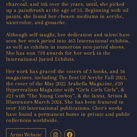
charcoal, and ink over the years, until, she picked
up a paintbrush at the age of 35. Beginning with oil
paints, she found her chosen mediums in acrylic,
watercolor, and gouache.
Although self-taught, her dedication and talent have
seen her work juried into 463 International exhibits,
as well as exhibits in numerous non-juried shows.
She has won 718 awards for her work in the
International Juried Exhibits.
Her work has graced the covers of 3 books, and 36
magazines, including The Best Of Acrylic Fall 2021,
the cover of the May 2022 Arabella Magazine, #20
Hyperrealism Magazine with “Girls Girls Girls”, &
#21 with “The Young Cowboy”, & the latest, Artists &
Illustrators March 2024. She has been featured in
over 350 International publications. Cher's works
have found a permanent home in private and public
collections worldwide.
Artist Website