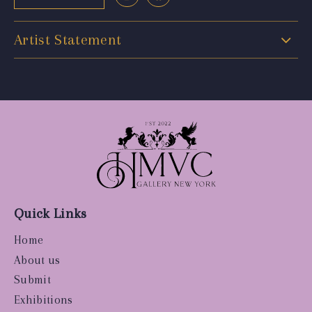
Artist Statement
Quick Links
Home
About us
Submit
Exhibitions