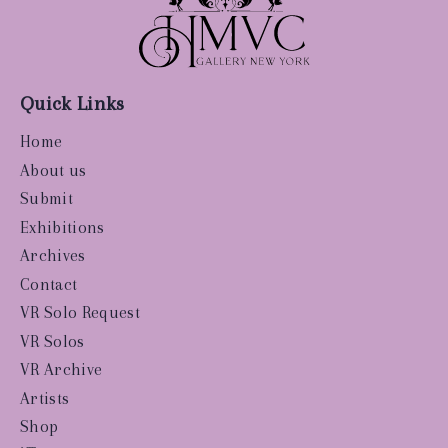
Quick Links
Home
About us
Submit
Exhibitions
Archives
Contact
VR Solo Request
VR Solos
VR Archive
Artists
Shop