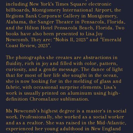
including New York’s Times Square electronic
billboards, Montgomery International Airport, the
Regions Bank Corporate Gallery in Montgomery,
Alabama, the Sanger Theater in Pensacola, Florida,
and the Hilton Hotel Pensacola Beach, Florida. Two
books have also been presented to Lisa Joy
Newcomb. They are: “Nobis II, 2023” and ”Emerald
Coast Review, 2023”.
The photographs she creates are abstractions in
fluidity, rich in joy and filled with color, pattern,
curiosity, and a gentle message. The dance of light
that for most of her life she sought in the ocean,
she is now looking for in the melding of glass and
fabric, with occasional surprise elements. Lisa’s
work is usually printed on aluminum using high-
definition ChromaLuxe sublimation.
Ms Newcomb’s highest degree is a master's in social
work. Professionally, she worked as a social worker
and as a realtor. She was raised in the Mid-Atlantic,
experienced her young adulthood in New England