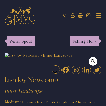
Water Spout
Falling Flora
Lisa Joy Newcomb
Inner Landscape
Medium:
Chromaluxe Photograph On Aluminum