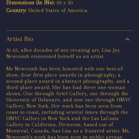
Dimensions (In INs):
30 x 30
Country:
United States of America
Artist Bio
At 65, after decades of not creating art, Lisa Joy
Newcomb reinvented herself as an artist.
Ms Newcomb has been honored with one best-of-
show, four first-place awards in photography, a
second-place award in abstract photography, and a
third-place award. She has had three one-woman
shows. One through Artel Gallery, one through the
University of Delaware, and now one through HMVC
Gallery, New York. Her work has been seen from
coast to coast, including several times through the
HMVC Gallery in New York and the Las LaGuna
Gallery in California. Pictorem, based out of
Montreal, Canada, has Lisa as a featured artist. Ms.
Newcomb's work has been seen in public arenas