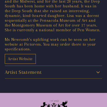
and the Midwest, and for the last 28 years, the Deep
South has been home with her husband. It was in
the Deep South that she raised an interesting,
dynamic, kind-hearted daughter. Lisa was a docent
sequentially at the Pensacola Museum of Art and
the Montgomery Museum of Art for over 17 years.
She is currently a national member of Pen Women.
Ms Newcomb’s uplifting work can be seen on her
website at Pictorem. You may order there to your
specifications.
Artist Website
Artist Statement