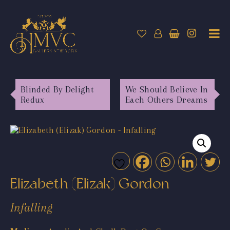
Blinded By Delight
We Should Believe In
Redux
Each Others Dreams
Elizabeth (Elizak) Gordon
Infalling