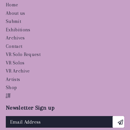
Home
About us
Submit
Exhibitions
Archives
Contact
VR Solo Request
VR Solos
VR Archive
Artists
Shop
譯
Newsletter Sign up