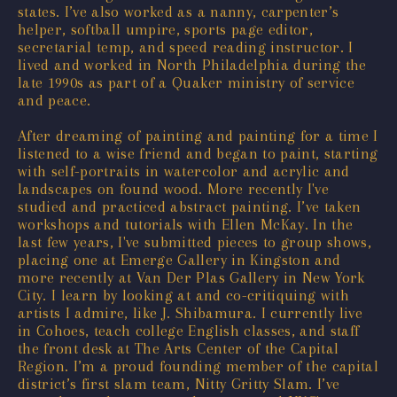
states. I’ve also worked as a nanny, carpenter’s
helper, softball umpire, sports page editor,
secretarial temp, and speed reading instructor. I
lived and worked in North Philadelphia during the
late 1990s as part of a Quaker ministry of service
and peace.
After dreaming of painting and painting for a time I
listened to a wise friend and began to paint, starting
with self-portraits in watercolor and acrylic and
landscapes on found wood. More recently I've
studied and practiced abstract painting. I’ve taken
workshops and tutorials with Ellen McKay. In the
last few years, I've submitted pieces to group shows,
placing one at Emerge Gallery in Kingston and
more recently at Van Der Plas Gallery in New York
City. I learn by looking at and co-critiquing with
artists I admire, like J. Shibamura. I currently live
in Cohoes, teach college English classes, and staff
the front desk at The Arts Center of the Capital
Region. I’m a proud founding member of the capital
district’s first slam team, Nitty Gritty Slam. I’ve