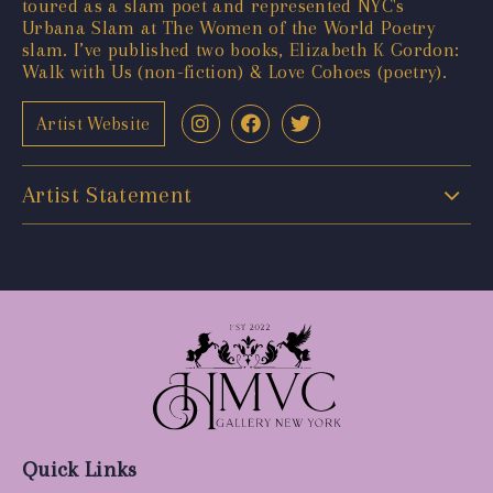
toured as a slam poet and represented NYC's
Urbana Slam at The Women of the World Poetry
slam. I’ve published two books, Elizabeth K Gordon:
Walk with Us (non-fiction) & Love Cohoes (poetry).
Artist Website
Artist Statement
Quick Links