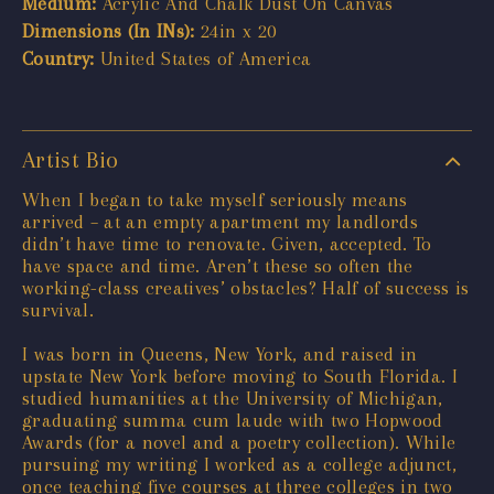
Medium:
Acrylic And Chalk Dust On Canvas
Dimensions (In INs):
24in x 20
Country:
United States of America
Artist Bio
When I began to take myself seriously means
arrived – at an empty apartment my landlords
didn’t have time to renovate. Given, accepted. To
have space and time. Aren’t these so often the
working-class creatives’ obstacles? Half of success is
survival.
I was born in Queens, New York, and raised in
upstate New York before moving to South Florida. I
studied humanities at the University of Michigan,
graduating summa cum laude with two Hopwood
Awards (for a novel and a poetry collection). While
pursuing my writing I worked as a college adjunct,
once teaching five courses at three colleges in two